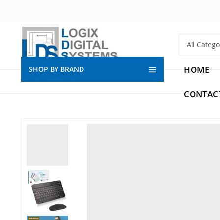
HOME
SHOP BY BRAND
CONTAC