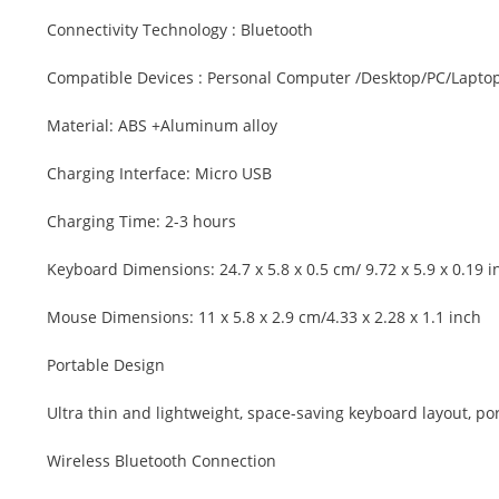
Connectivity Technology : Bluetooth
Compatible Devices : Personal Computer /Desktop/PC/Lapto
Material: ABS +Aluminum alloy
Charging Interface: Micro USB
Charging Time: 2-3 hours
Keyboard Dimensions: 24.7 x 5.8 x 0.5 cm/ 9.72 x 5.9 x 0.19 i
Mouse Dimensions: 11 x 5.8 x 2.9 cm/4.33 x 2.28 x 1.1 inch
Portable Design
Ultra thin and lightweight, space-saving keyboard layout, port
Wireless Bluetooth Connection