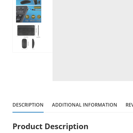
DESCRIPTION
ADDITIONAL INFORMATION
REV
Product Description