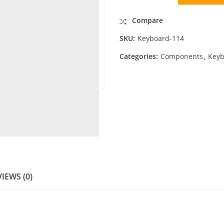
Compare
SKU:
Keyboard-114
Categories:
Components
,
Keyb
IEWS (0)