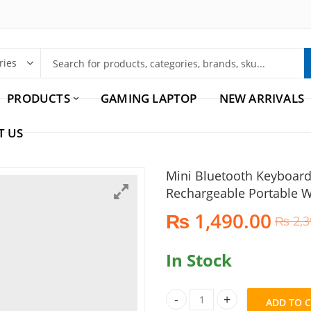
PRODUCTS
GAMING LAPTOP
NEW ARRIVALS
T US
Mini Bluetooth Keyboar
Rechargeable Portable W
₨
1,490.00
₨
2,3
In Stock
ADD TO 
Mini Bluetooth Keyboard and 