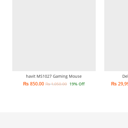
havit MS1027 Gaming Mouse
De
₨
850.00
₨
29,9
₨
1,050.00
19
% Off