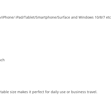
p/iPhone/ iPad/Tablet/Smartphone/Surface and Windows 10/8/7 etc
nch
able size makes it perfect for daily use or business travel.