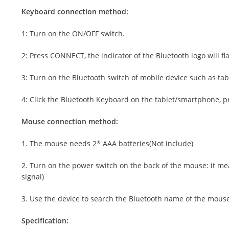
Keyboard connection method:
1: Turn on the ON/OFF switch.
2: Press CONNECT, the indicator of the Bluetooth logo will fl
3: Turn on the Bluetooth switch of mobile device such as ta
4: Click the Bluetooth Keyboard on the tablet/smartphone, pr
Mouse connection method:
1. The mouse needs 2* AAA batteries(Not include)
2. Turn on the power switch on the back of the mouse: it mean
signal)
3. Use the device to search the Bluetooth name of the mouse 
Specification: