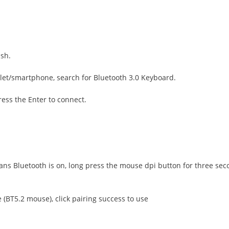
ash.
blet/smartphone, search for Bluetooth 3.0 Keyboard.
ess the Enter to connect.
s Bluetooth is on, long press the mouse dpi button for three second
(BT5.2 mouse), click pairing success to use