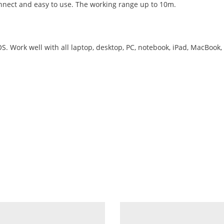
onnect and easy to use. The working range up to 10m.
 Work well with all laptop, desktop, PC, notebook, iPad, MacBook, 