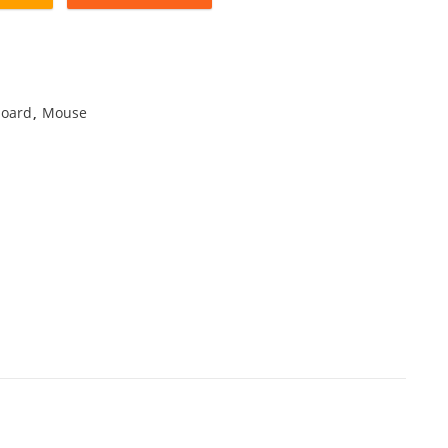
oard
,
Mouse