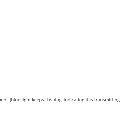
s (blue light keeps flashing, indicating it is transmitting