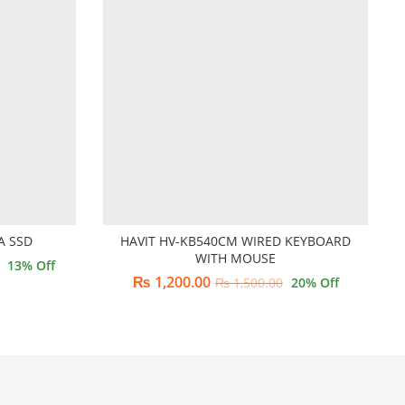
A SSD
HAVIT HV-KB540CM WIRED KEYBOARD
WITH MOUSE
13
% Off
₨
1,200.00
₨
1,500.00
20
% Off