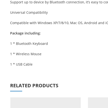
Support up to device by Bluetooth connection, it’s easy to c
Universal Compatibility
Compatible with Windows XP/7/8/10, Mac OS, Android and iOS.
Package including:
1 * Bluetooth Keyboard
1 * Wireless Mouse
1 * USB Cable
RELATED PRODUCTS