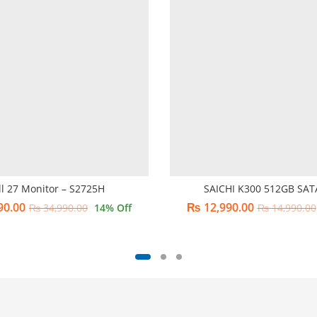
ll 27 Monitor – S2725H
SAICHI K300 512GB SAT
90.00
₨
12,990.00
₨
34,990.00
14
% Off
₨
14,990.00