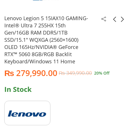
Lenovo Legion 5 15IAX10 GAMING-
Intel® Ultra 7 255HX 15th
Gen/16GB RAM DDR5/1TB
Apple MacBook Air
Acer Aspire 14 AI-
SSD/15.1″ WQXGA (2560×1600)
M5 Chip/16GB
A14-52MT-94H5-
OLED 165Hz/NVIDIA® GeForce
RAM/512GB
Intel® Core™ Ultra 9
₨
236,990.00
₨
189,990.00
RTX™ 5060 8GB/RGB Backlit
SSD/13.6" QHD (2560
288V 15th Gen/32GB
₨
249,990.00
₨
229,990.00
Keyboard/Windows 11 Home
x 1664)/Mac OS
RAM LPDDR5X/1TB
(Silver) 2026 Model
SSD/14" WUXGA IPS
₨
279,990.00
₨
349,990.00
20
% Off
Touchscreen/Backlit
Keyboard/Windows
11 Home (Iron)
In Stock