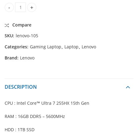
Lenovo Legion 5 15IAX10 GAMING-Intel® Ultra 7 255HX 15th 
Compare
SKU:
lenovo-105
Categories:
Gaming Laptop
,
Laptop
,
Lenovo
Brand:
Lenovo
DESCRIPTION
CPU : Intel Core™ Ultra 7 255HX 15th Gen
RAM : 16GB DDR5 – 5600MHz
HDD : 1TB SSD