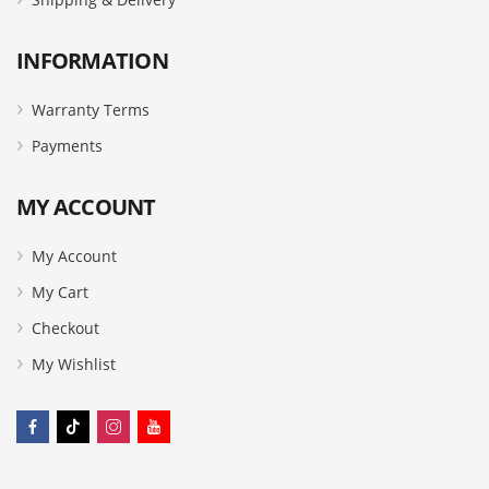
INFORMATION
Warranty Terms
Payments
MY ACCOUNT
My Account
My Cart
Checkout
My Wishlist