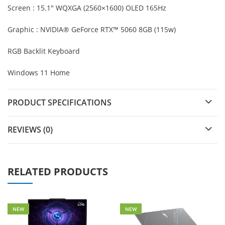
Screen : 15.1″ WQXGA (2560×1600) OLED 165Hz
Graphic : NVIDIA® GeForce RTX™ 5060 8GB (115w)
RGB Backlit Keyboard
Windows 11 Home
PRODUCT SPECIFICATIONS
REVIEWS (0)
RELATED PRODUCTS
NEW
NEW