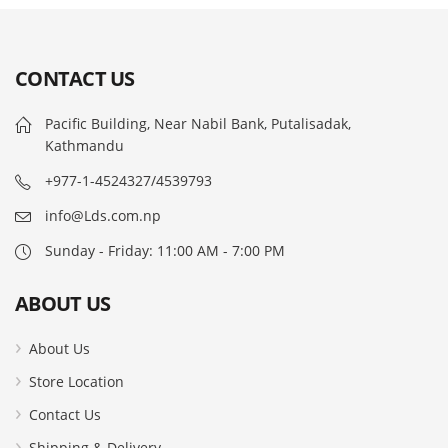
CONTACT US
Pacific Building, Near Nabil Bank, Putalisadak,
Kathmandu
+977-1-4524327/4539793
info@Lds.com.np
Sunday - Friday: 11:00 AM - 7:00 PM
ABOUT US
About Us
Store Location
Contact Us
Shipping & Delivery