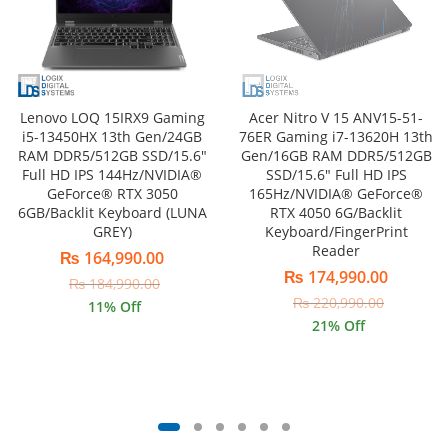
Lenovo LOQ 15IRX9 Gaming
Acer Nitro V 15 ANV15-51-
i5-13450HX 13th Gen/24GB
76ER Gaming i7-13620H 13th
RAM DDR5/512GB SSD/15.6″
Gen/16GB RAM DDR5/512GB
Full HD IPS 144Hz/NVIDIA®
SSD/15.6″ Full HD IPS
GeForce® RTX 3050
165Hz/NVIDIA® GeForce®
6GB/Backlit Keyboard (LUNA
RTX 4050 6G/Backlit
GREY)
Keyboard/FingerPrint
Reader
₨
164,990.00
₨
174,990.00
₨
184,990.00
₨
220,990.00
11
% Off
21
% Off