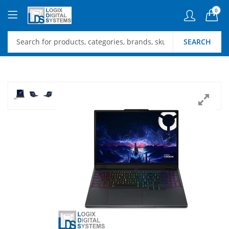
0
SEARCH