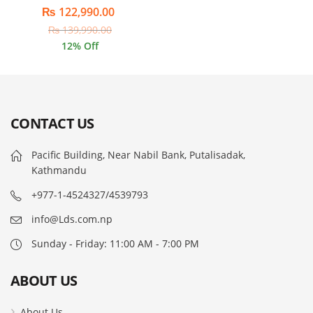
₨
122,990.00
₨
139,990.00
12
% Off
CONTACT US
Pacific Building, Near Nabil Bank, Putalisadak,
Kathmandu
+977-1-4524327/4539793
info@Lds.com.np
Sunday - Friday: 11:00 AM - 7:00 PM
ABOUT US
About Us