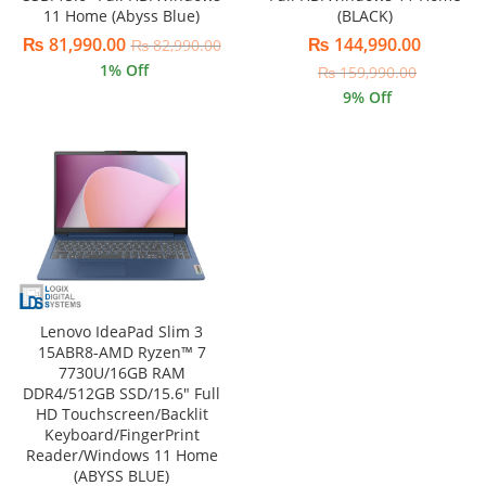
11 Home (Abyss Blue)
(BLACK)
₨
81,990.00
₨
144,990.00
₨
82,990.00
1
% Off
₨
159,990.00
9
% Off
Lenovo IdeaPad Slim 3
15ABR8-AMD Ryzen™ 7
7730U/16GB RAM
DDR4/512GB SSD/15.6″ Full
HD Touchscreen/Backlit
Keyboard/FingerPrint
Reader/Windows 11 Home
(ABYSS BLUE)