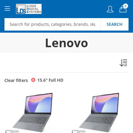
0
SEARCH
Lenovo
15.6″ Full HD
Clear filters