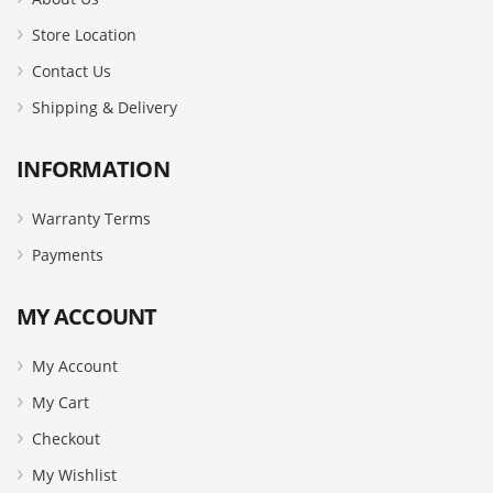
Store Location
Contact Us
Shipping & Delivery
INFORMATION
Warranty Terms
Payments
MY ACCOUNT
My Account
My Cart
Checkout
My Wishlist