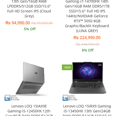
13th Gen/16GB RAM
Gaming-i7-14700HX 14th
LPDDR5/512GB SSD/15.6″
Gen/16GB RAM DDR5/1TB
Full HD Screen IPS (Cloud
SSD/15.6″ Full HD IPS
Grey)
144Hz/NVIDIA® GeForce
RTX™ 5050 8GB
₨
94,990.00
₨
99,990.00
Graphic/Backlit Keyboard
5
% Off
(LUNA GREY)
₨
224,990.00
₨
244,990.00
8
% Off
NEW
Lenovo LOQ 15IAX9E
Lenovo LOQ 15IRX9 Gaming
Gaming-i5-12450HX 12th
i5-13450HX 13th Gen/24GB
Gen/8GB RAM DDR5/512GB
RAM DDR5/512GB SSD/15.6″