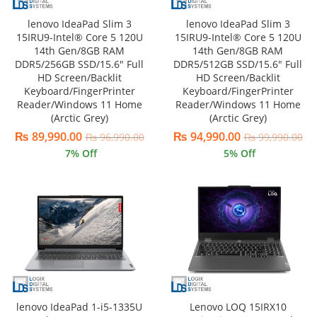
lenovo IdeaPad Slim 3
lenovo IdeaPad Slim 3
15IRU9-Intel® Core 5 120U
15IRU9-Intel® Core 5 120U
14th Gen/8GB RAM
14th Gen/8GB RAM
DDR5/256GB SSD/15.6″ Full
DDR5/512GB SSD/15.6″ Full
HD Screen/Backlit
HD Screen/Backlit
Keyboard/FingerPrinter
Keyboard/FingerPrinter
Reader/Windows 11 Home
Reader/Windows 11 Home
(Arctic Grey)
(Arctic Grey)
₨
89,990.00
₨
94,990.00
₨
96,990.00
₨
99,990.00
7
% Off
5
% Off
lenovo IdeaPad 1-i5-1335U
Lenovo LOQ 15IRX10