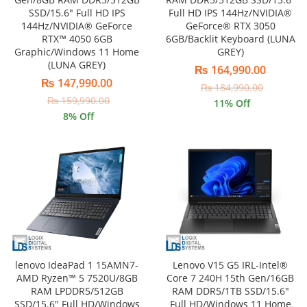
SSD/15.6″ Full HD IPS
Full HD IPS 144Hz/NVIDIA®
144Hz/NVIDIA® GeForce
GeForce® RTX 3050
RTX™ 4050 6GB
6GB/Backlit Keyboard (LUNA
Graphic/Windows 11 Home
GREY)
(LUNA GREY)
₨
164,990.00
₨
147,990.00
₨
184,990.00
₨
159,990.00
11
% Off
8
% Off
lenovo IdeaPad 1 15AMN7-
Lenovo V15 G5 IRL-Intel®
AMD Ryzen™ 5 7520U/8GB
Core 7 240H 15th Gen/16GB
RAM LPDDR5/512GB
RAM DDR5/1TB SSD/15.6″
SSD/15.6″ Full HD/Windows
Full HD/Windows 11 Home