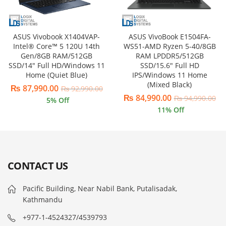
ASUS VivoBook E1504FA-
ASUS Vivobook X1404VAP-
WS51-AMD Ryzen 5-40/8GB
Intel® Core™ 5 120U 14th
RAM LPDDR5/512GB
Gen/8GB RAM/512GB
SSD/15.6″ Full HD
SSD/14″ Full HD/Windows 11
IPS/Windows 11 Home
Home (Quiet Blue)
(Mixed Black)
₨
87,990.00
₨
92,990.00
₨
84,990.00
₨
94,990.00
5
% Off
11
% Off
CONTACT US
Pacific Building, Near Nabil Bank, Putalisadak,
Kathmandu
+977-1-4524327/4539793