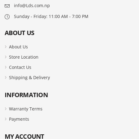
info@Lds.com.np
Sunday - Friday: 11:00 AM - 7:00 PM
ABOUT US
About Us
Store Location
Contact Us
Shipping & Delivery
INFORMATION
Warranty Terms
Payments
MY ACCOUNT