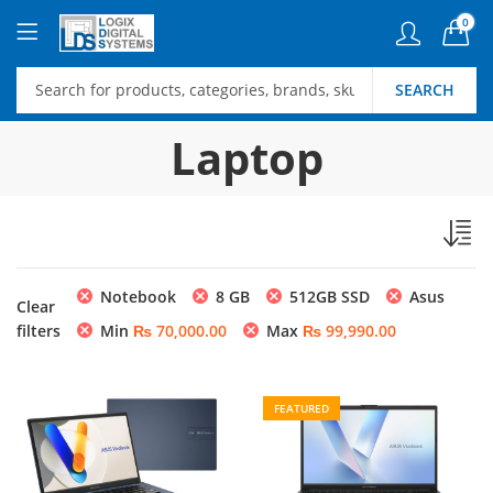
0
SEARCH
Laptop
Notebook
8 GB
512GB SSD
Asus
Clear
filters
Min
₨
70,000.00
Max
₨
99,990.00
FEATURED