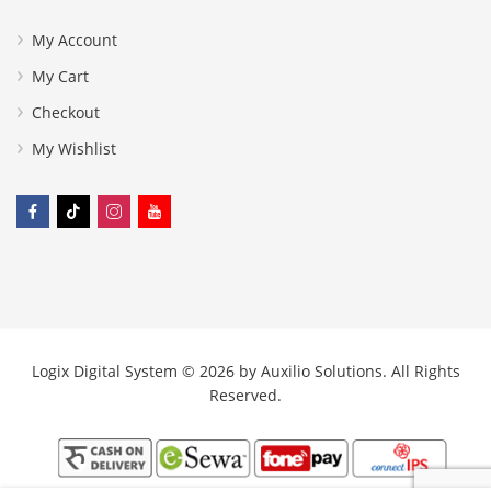
My Account
My Cart
Checkout
My Wishlist
Logix Digital System © 2026 by
Auxilio Solutions
. All Rights
Reserved.