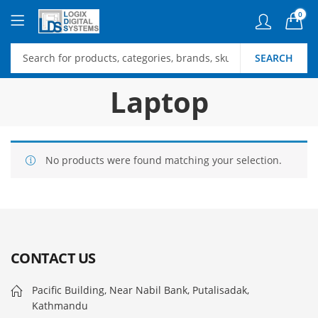
0
SEARCH
Laptop
No products were found matching your selection.
CONTACT US
Pacific Building, Near Nabil Bank, Putalisadak,
Kathmandu