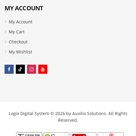
MY ACCOUNT
My Account
My Cart
Checkout
My Wishlist
Logix Digital System © 2026 by
Auxilio Solutions
. All Rights
Reserved.