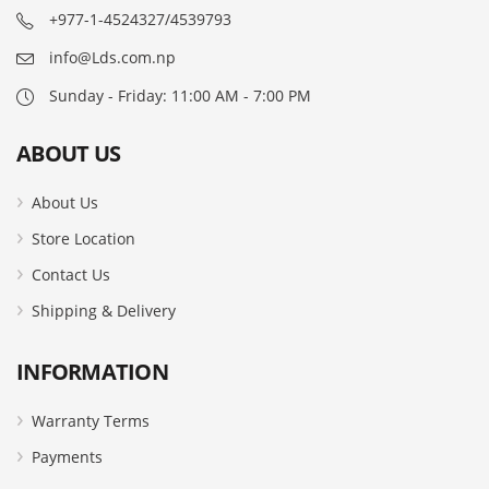
+977-1-4524327/4539793
info@Lds.com.np
Sunday - Friday: 11:00 AM - 7:00 PM
ABOUT US
About Us
Store Location
Contact Us
Shipping & Delivery
INFORMATION
Warranty Terms
Payments