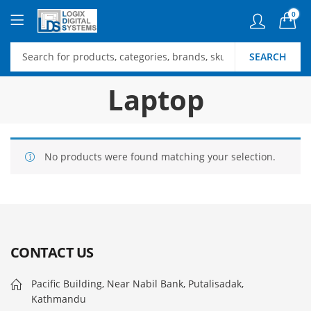
0
SEARCH
Laptop
No products were found matching your selection.
CONTACT US
Pacific Building, Near Nabil Bank, Putalisadak,
Kathmandu