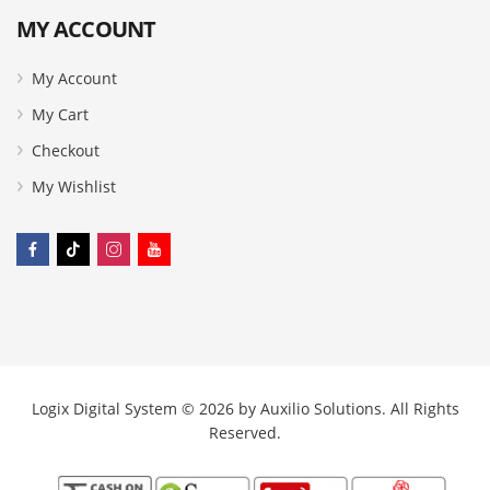
MY ACCOUNT
My Account
My Cart
Checkout
My Wishlist
Logix Digital System © 2026 by
Auxilio Solutions
. All Rights
Reserved.