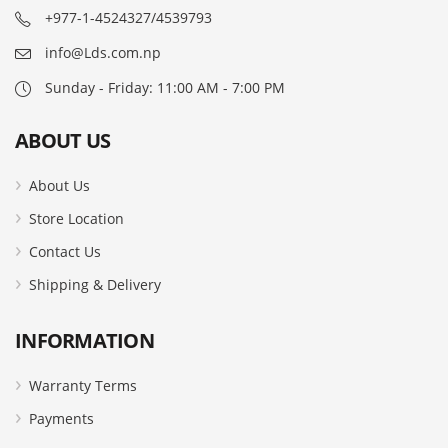
+977-1-4524327/4539793
info@Lds.com.np
Sunday - Friday: 11:00 AM - 7:00 PM
ABOUT US
About Us
Store Location
Contact Us
Shipping & Delivery
INFORMATION
Warranty Terms
Payments