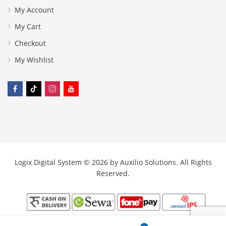
My Account
My Cart
Checkout
My Wishlist
Logix Digital System © 2026 by
Auxilio Solutions
. All Rights
Reserved.