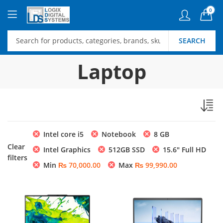
0
SEARCH
Laptop
Intel core i5
Notebook
8 GB
Clear
Intel Graphics
512GB SSD
15.6″ Full HD
filters
Min
₨
70,000.00
Max
₨
99,990.00