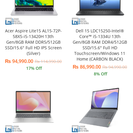
Acer Aspire Lite15 AL15-72P-
Dell 15 LDC15250-Intel®
58X5-i5-13420H 13th
Core™ i5-1334U 13th
Gen/8GB RAM DDR5/512GB
Gen/8GB RAM DDR4/512GB
SSD/15.6″ Full HD IPS Screen
SSD/15.6″ Full HD
(Silver)
Touchscreen/Windows 11
Home (CARBON BLACK)
₨
94,990.00
₨
114,990.00
₨
86,990.00
₨
94,990.00
17
% Off
8
% Off