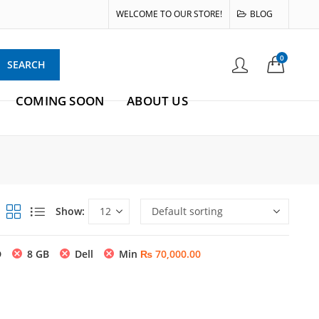
WELCOME TO OUR STORE!
BLOG
0
SEARCH
COMING SOON
ABOUT US
Show:
D
8 GB
Dell
Min
₨
70,000.00