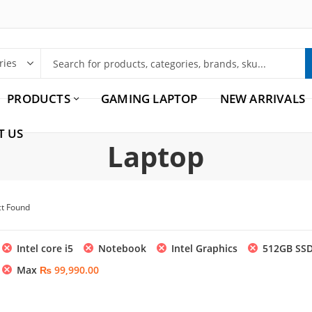
PRODUCTS
GAMING LAPTOP
NEW ARRIVALS
T US
Laptop
ct Found
Intel core i5
Notebook
Intel Graphics
512GB SS
Max
₨
99,990.00