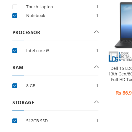
Touch Laptop
1
Notebook
1
PROCESSOR
Intel core i5
1
RAM
Dell 15 LD
13th Gen/8
Full HD T
8 GB
1
₨
86,9
STORAGE
512GB SSD
1