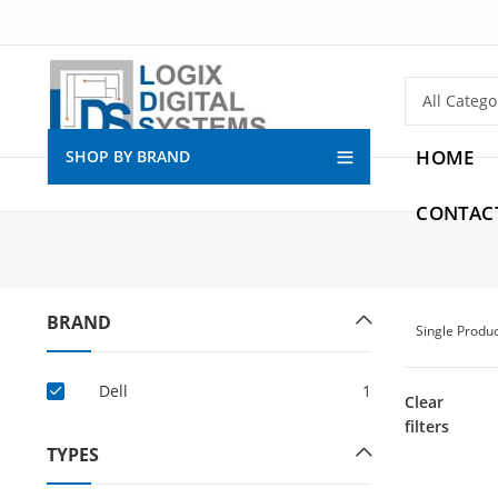
HOME
SHOP BY BRAND
CONTAC
BRAND
Single Produ
Dell
1
Clear
filters
TYPES