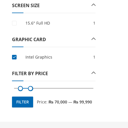
SCREEN SIZE
15.6″ Full HD
1
GRAPHIC CARD
Intel Graphics
1
FILTER BY PRICE
FILTER
Price:
₨ 70,000
—
₨ 99,990
Min
Max
price
price