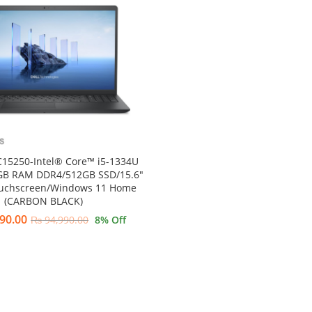
C15250-Intel® Core™ i5-1334U
GB RAM DDR4/512GB SSD/15.6″
ouchscreen/Windows 11 Home
(CARBON BLACK)
90.00
₨
94,990.00
8
% Off