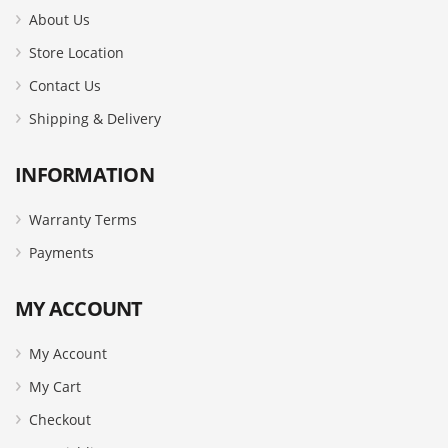
About Us
Store Location
Contact Us
Shipping & Delivery
INFORMATION
Warranty Terms
Payments
MY ACCOUNT
My Account
My Cart
Checkout