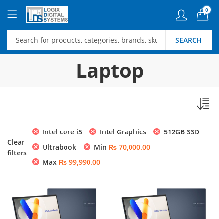
0
SEARCH
Laptop
Intel core i5
Intel Graphics
512GB SSD
Clear
Ultrabook
Min
₨
70,000.00
filters
Max
₨
99,990.00