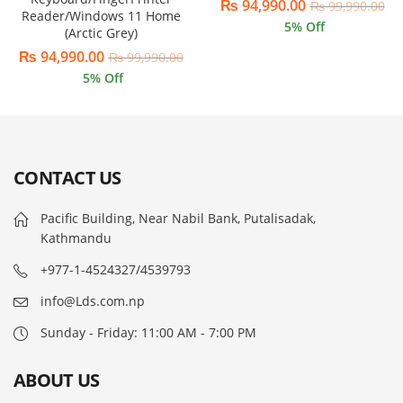
₨
94,990.00
₨
99,990.00
Reader/Windows 11 Home
5
% Off
(Arctic Grey)
₨
94,990.00
₨
99,990.00
5
% Off
CONTACT US
Pacific Building, Near Nabil Bank, Putalisadak,
Kathmandu
+977-1-4524327/4539793
info@Lds.com.np
Sunday - Friday: 11:00 AM - 7:00 PM
ABOUT US