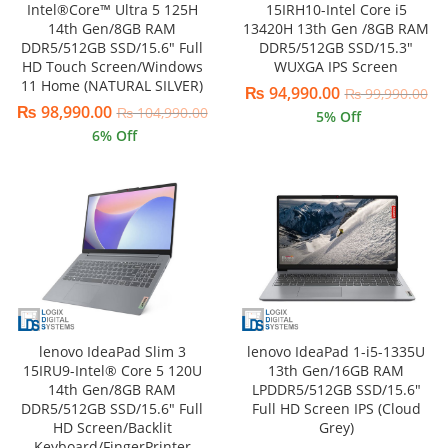
Intel®Core™ Ultra 5 125H
15IRH10-Intel Core i5
14th Gen/8GB RAM
13420H 13th Gen /8GB RAM
DDR5/512GB SSD/15.6″ Full
DDR5/512GB SSD/15.3″
HD Touch Screen/Windows
WUXGA IPS Screen
11 Home (NATURAL SILVER)
₨
94,990.00
₨
99,990.00
₨
98,990.00
₨
104,990.00
5
% Off
6
% Off
lenovo IdeaPad Slim 3
lenovo IdeaPad 1-i5-1335U
15IRU9-Intel® Core 5 120U
13th Gen/16GB RAM
14th Gen/8GB RAM
LPDDR5/512GB SSD/15.6″
DDR5/512GB SSD/15.6″ Full
Full HD Screen IPS (Cloud
HD Screen/Backlit
Grey)
Keyboard/FingerPrinter