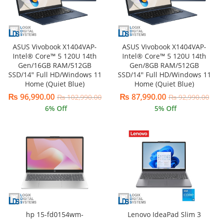
ASUS Vivobook X1404VAP-
ASUS Vivobook X1404VAP-
Intel® Core™ 5 120U 14th
Intel® Core™ 5 120U 14th
Gen/16GB RAM/512GB
Gen/8GB RAM/512GB
SSD/14″ Full HD/Windows 11
SSD/14″ Full HD/Windows 11
Home (Quiet Blue)
Home (Quiet Blue)
₨
96,990.00
₨
87,990.00
₨
102,990.00
₨
92,990.00
6
% Off
5
% Off
hp 15-fd0154wm-
Lenovo IdeaPad Slim 3