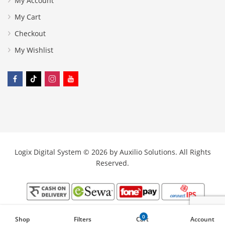
My Account
My Cart
Checkout
My Wishlist
Logix Digital System © 2026 by
Auxilio Solutions
. All Rights
Reserved.
0
Shop
Filters
Cart
Account