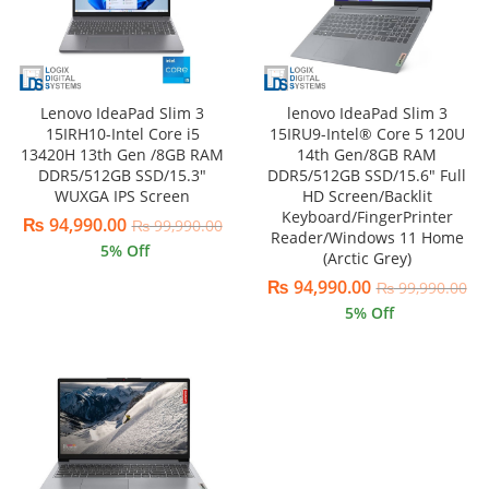
Lenovo IdeaPad Slim 3
lenovo IdeaPad Slim 3
15IRH10-Intel Core i5
15IRU9-Intel® Core 5 120U
13420H 13th Gen /8GB RAM
14th Gen/8GB RAM
DDR5/512GB SSD/15.3″
DDR5/512GB SSD/15.6″ Full
WUXGA IPS Screen
HD Screen/Backlit
Keyboard/FingerPrinter
₨
94,990.00
₨
99,990.00
Reader/Windows 11 Home
5
% Off
(Arctic Grey)
₨
94,990.00
₨
99,990.00
5
% Off