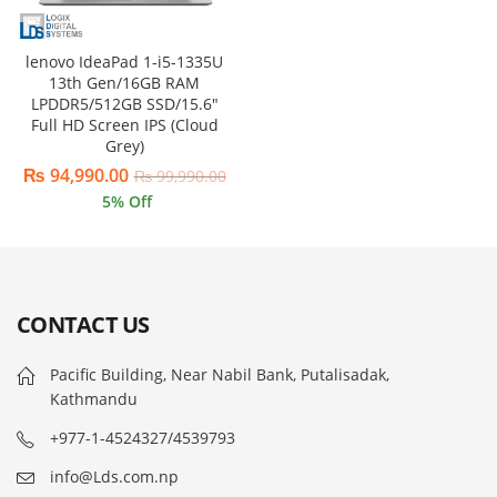
lenovo IdeaPad 1-i5-1335U
13th Gen/16GB RAM
LPDDR5/512GB SSD/15.6″
Full HD Screen IPS (Cloud
Grey)
₨
94,990.00
₨
99,990.00
5
% Off
CONTACT US
Pacific Building, Near Nabil Bank, Putalisadak,
Kathmandu
+977-1-4524327/4539793
info@Lds.com.np