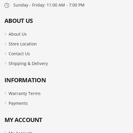
Sunday - Friday: 11:00 AM - 7:00 PM
ABOUT US
About Us
Store Location
Contact Us
Shipping & Delivery
INFORMATION
Warranty Terms
Payments
MY ACCOUNT