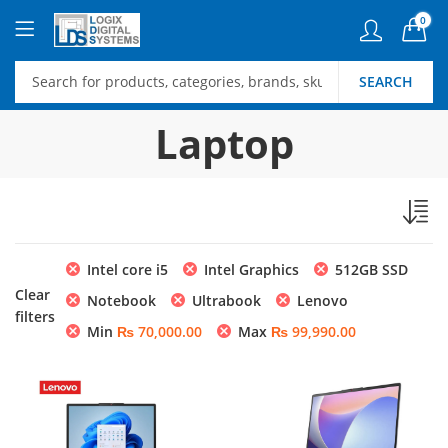
0
SEARCH
Laptop
Intel core i5
Intel Graphics
512GB SSD
Clear
Notebook
Ultrabook
Lenovo
filters
Min
₨
70,000.00
Max
₨
99,990.00