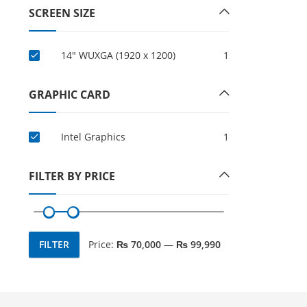
SCREEN SIZE
14" WUXGA (1920 x 1200)
1
GRAPHIC CARD
Intel Graphics
1
FILTER BY PRICE
FILTER
Price:
₨ 70,000
—
₨ 99,990
Min
Max
price
price