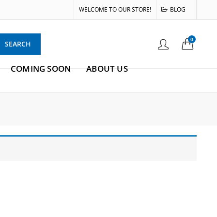
WELCOME TO OUR STORE!
BLOG
0
SEARCH
COMING SOON
ABOUT US