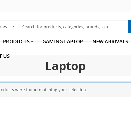
PRODUCTS
GAMING LAPTOP
NEW ARRIVALS
T US
Laptop
roducts were found matching your selection.