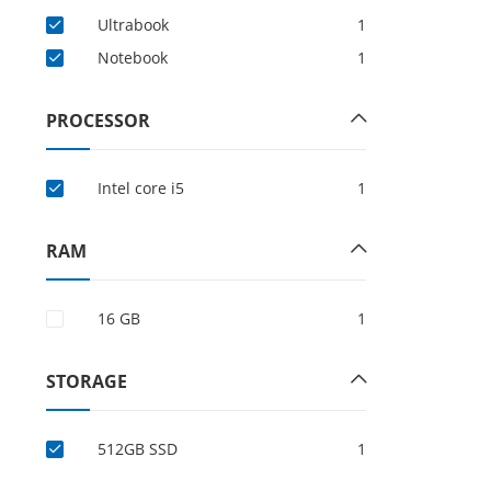
Ultrabook
1
Notebook
1
PROCESSOR
Intel core i5
1
RAM
16 GB
1
STORAGE
512GB SSD
1