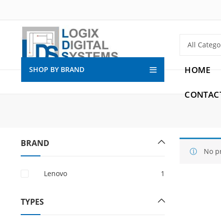
HOME
SHOP BY BRAND
CONTAC
BRAND
No p
Lenovo
1
TYPES