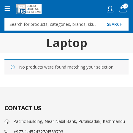
0
SEARCH
Laptop
No products were found matching your selection.
CONTACT US
Pacific Building, Near Nabil Bank, Putalisadak, Kathmandu
+977-1-4524327/4539793