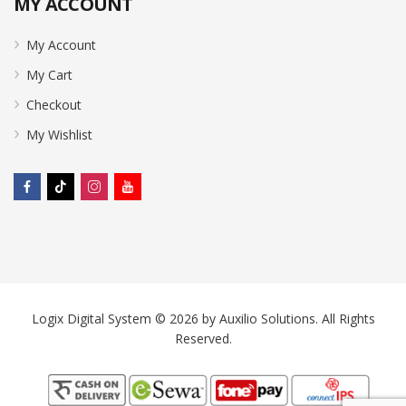
MY ACCOUNT
My Account
My Cart
Checkout
My Wishlist
Logix Digital System © 2026 by
Auxilio Solutions
. All Rights
Reserved.