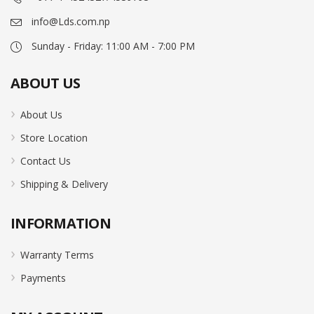
info@Lds.com.np
Sunday - Friday: 11:00 AM - 7:00 PM
ABOUT US
About Us
Store Location
Contact Us
Shipping & Delivery
INFORMATION
Warranty Terms
Payments