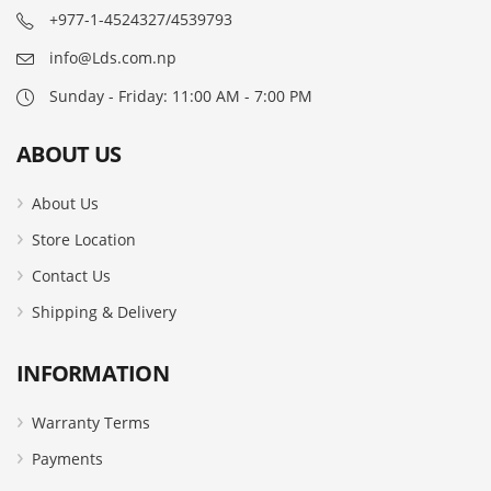
+977-1-4524327/4539793
info@Lds.com.np
Sunday - Friday: 11:00 AM - 7:00 PM
ABOUT US
About Us
Store Location
Contact Us
Shipping & Delivery
INFORMATION
Warranty Terms
Payments