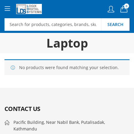
0
SEARCH
Laptop
No products were found matching your selection.
CONTACT US
Pacific Building, Near Nabil Bank, Putalisadak,
Kathmandu