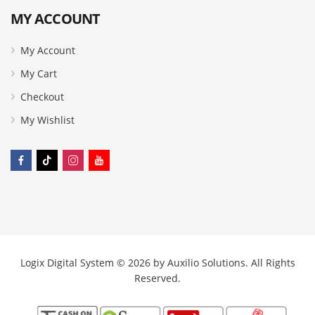
MY ACCOUNT
My Account
My Cart
Checkout
My Wishlist
Logix Digital System © 2026 by
Auxilio Solutions
. All Rights
Reserved.