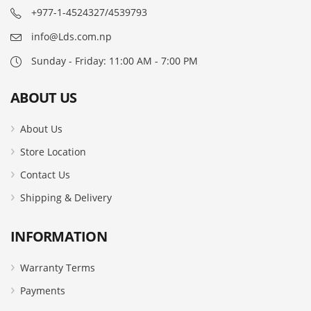
+977-1-4524327/4539793
info@Lds.com.np
Sunday - Friday: 11:00 AM - 7:00 PM
ABOUT US
About Us
Store Location
Contact Us
Shipping & Delivery
INFORMATION
Warranty Terms
Payments