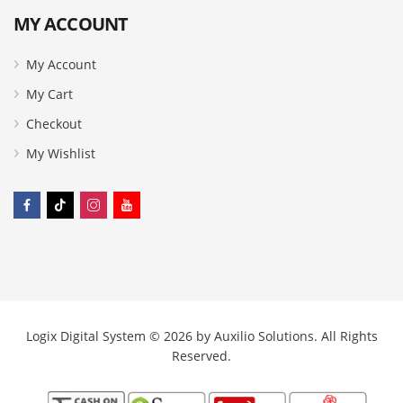
MY ACCOUNT
My Account
My Cart
Checkout
My Wishlist
Logix Digital System © 2026 by
Auxilio Solutions
. All Rights
Reserved.