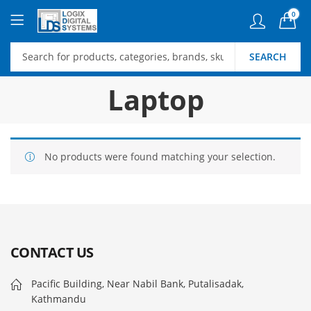
0
SEARCH
Laptop
No products were found matching your selection.
CONTACT US
Pacific Building, Near Nabil Bank, Putalisadak,
Kathmandu