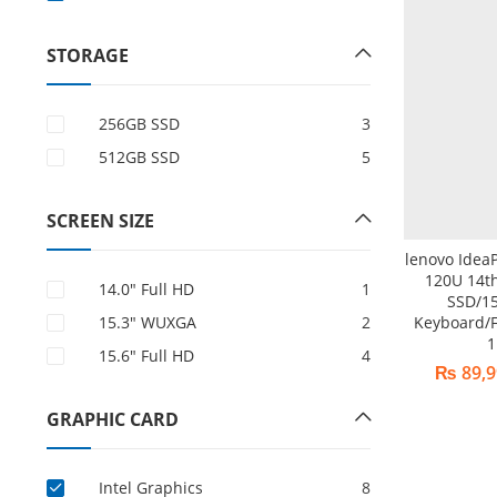
STORAGE
256GB SSD
3
512GB SSD
5
SCREEN SIZE
lenovo Idea
120U 14t
14.0″ Full HD
1
SSD/15
15.3" WUXGA
2
Keyboard/F
1
15.6″ Full HD
4
₨
89,9
GRAPHIC CARD
Intel Graphics
8