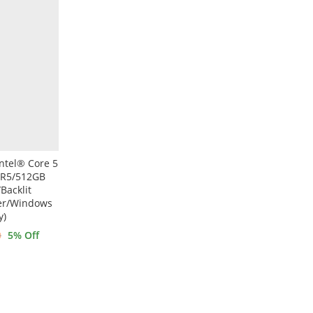
ntel® Core 5
DR5/512GB
Backlit
der/Windows
y)
0
5
% Off