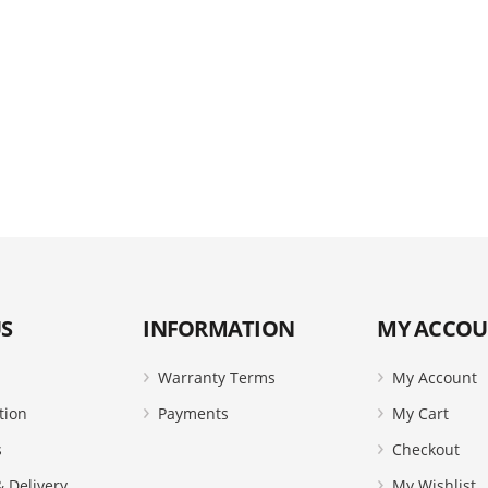
S
INFORMATION
MY ACCO
Warranty Terms
My Account
tion
Payments
My Cart
s
Checkout
 Delivery
My Wishlist