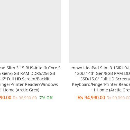
Pad Slim 3 15IRU9-Intel® Core 5
lenovo IdeaPad Slim 3 15IRU9-I
h Gen/8GB RAM DDR5/256GB
120U 14th Gen/8GB RAM D
.6″ Full HD Screen/Backlit
SSD/15.6″ Full HD Screen/
ingerPrinter Reader/Windows
Keyboard/FingerPrinter Rea
1 Home (Arctic Grey)
11 Home (Arctic Gre
90.00
₨
94,990.00
₨
96,990.00
7
% Off
₨
99,990.0