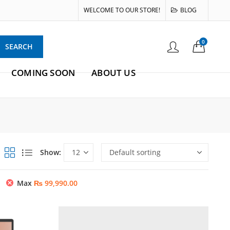
WELCOME TO OUR STORE!
BLOG
0
SEARCH
COMING SOON
ABOUT US
Show:
Max
₨
99,990.00