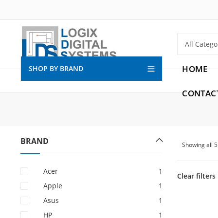
HOME
SHOP BY BRAND
CONTAC
BRAND
Showing all 
Acer
1
Clear filters
Apple
1
Asus
1
HP
1