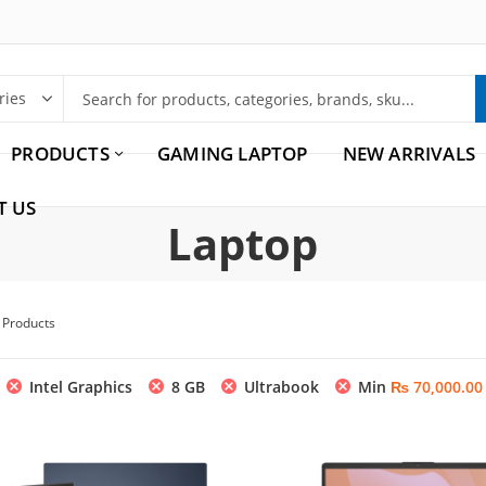
PRODUCTS
GAMING LAPTOP
NEW ARRIVALS
T US
Laptop
5 Products
Intel Graphics
8 GB
Ultrabook
Min
₨
70,000.00