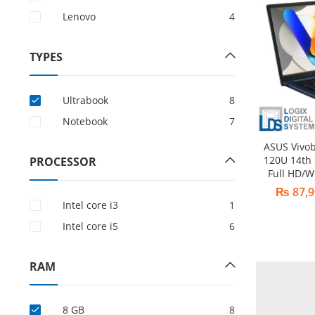
Lenovo
4
TYPES
Ultrabook
8
Notebook
7
ASUS Vivo
120U 14th
PROCESSOR
Full HD/W
₨
87,9
Intel core i3
1
Intel core i5
6
RAM
8 GB
8