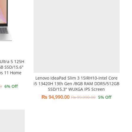
Ultra 5 125H
B SSD/15.6″
ws 11 Home
Lenovo IdeaPad Slim 3 15IRH10-Intel Core
i5 13420H 13th Gen /8GB RAM DDR5/512GB
0
6
% Off
SSD/15.3″ WUXGA IPS Screen
₨
94,990.00
₨
99,990.00
5
% Off