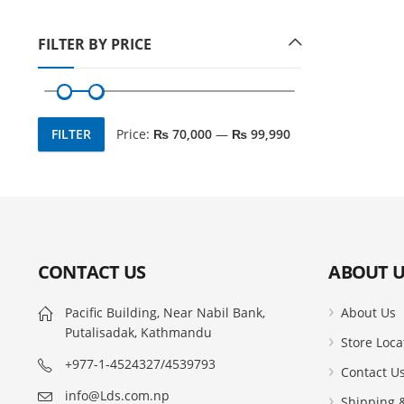
FILTER BY PRICE
FILTER
Price:
₨ 70,000
—
₨ 99,990
Min
Max
price
price
CONTACT US
ABOUT U
Pacific Building, Near Nabil Bank,
About Us
Putalisadak, Kathmandu
Store Loca
+977-1-4524327/4539793
Contact U
info@Lds.com.np
Shipping &