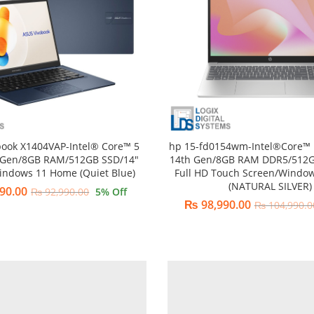
book X1404VAP-Intel® Core™ 5
hp 15-fd0154wm-Intel®Core™ 
 Gen/8GB RAM/512GB SSD/14″
14th Gen/8GB RAM DDR5/512G
indows 11 Home (Quiet Blue)
Full HD Touch Screen/Windo
(NATURAL SILVER)
90.00
₨
92,990.00
5
% Off
₨
98,990.00
₨
104,990.0