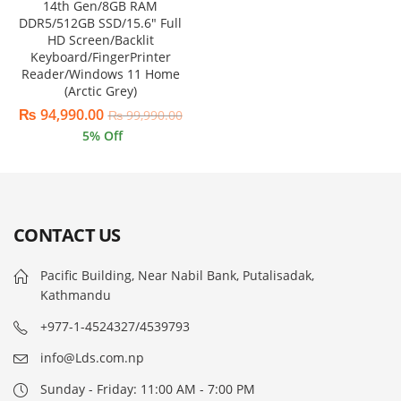
14th Gen/8GB RAM
DDR5/512GB SSD/15.6″ Full
HD Screen/Backlit
Keyboard/FingerPrinter
Reader/Windows 11 Home
(Arctic Grey)
₨
94,990.00
₨
99,990.00
5
% Off
CONTACT US
Pacific Building, Near Nabil Bank, Putalisadak,
Kathmandu
+977-1-4524327/4539793
info@Lds.com.np
Sunday - Friday: 11:00 AM - 7:00 PM