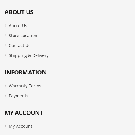
ABOUT US
About Us
Store Location
Contact Us
Shipping & Delivery
INFORMATION
Warranty Terms
Payments
MY ACCOUNT
My Account