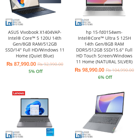
ASUS Vivobook X1404VAP-
hp 15-fd0154wm-
Intel® Core™ 5 120U 14th
Intel®Core™ Ultra 5 125H
Gen/8GB RAM/512GB
14th Gen/8GB RAM
SSD/14″ Full HD/Windows 11
DDR5/512GB SSD/15.6″ Full
Home (Quiet Blue)
HD Touch Screen/Windows
11 Home (NATURAL SILVER)
₨
87,990.00
₨
92,990.00
₨
98,990.00
₨
104,990.00
5
% Off
6
% Off