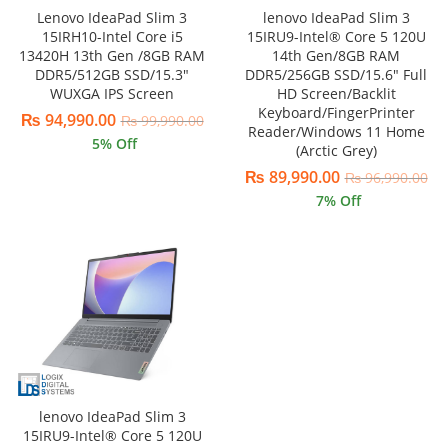
Lenovo IdeaPad Slim 3
lenovo IdeaPad Slim 3
15IRH10-Intel Core i5
15IRU9-Intel® Core 5 120U
13420H 13th Gen /8GB RAM
14th Gen/8GB RAM
DDR5/512GB SSD/15.3″
DDR5/256GB SSD/15.6″ Full
WUXGA IPS Screen
HD Screen/Backlit
Keyboard/FingerPrinter
₨
94,990.00
₨
99,990.00
Reader/Windows 11 Home
5
% Off
(Arctic Grey)
₨
89,990.00
₨
96,990.00
7
% Off
lenovo IdeaPad Slim 3
15IRU9-Intel® Core 5 120U