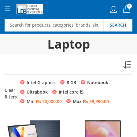
0
SEARCH
Laptop
Intel Graphics
8 GB
Notebook
Clear
Ultrabook
Intel core i5
filters
Min
₨
70,000.00
Max
₨
99,990.00