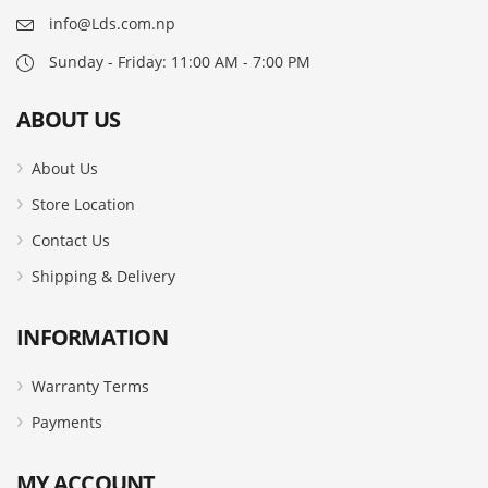
info@Lds.com.np
Sunday - Friday: 11:00 AM - 7:00 PM
ABOUT US
About Us
Store Location
Contact Us
Shipping & Delivery
INFORMATION
Warranty Terms
Payments
MY ACCOUNT