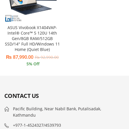
ASUS Vivobook X1404VAP-
Intel® Core™ 5 120U 14th
Gen/8GB RAM/512GB
SSD/14″ Full HD/Windows 11
Home (Quiet Blue)
₨
87,990.00
₨
92,990.00
5
% Off
CONTACT US
Pacific Building, Near Nabil Bank, Putalisadak,
Kathmandu
+977-1-4524327/4539793