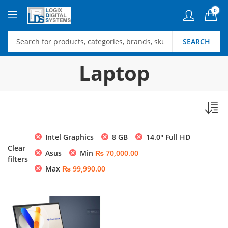
0
SEARCH
Laptop
Intel Graphics
8 GB
14.0″ Full HD
Clear
Asus
Min
₨
70,000.00
filters
Max
₨
99,990.00