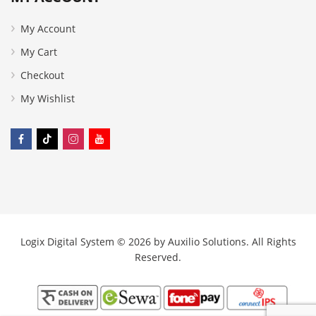
My Account
My Cart
Checkout
My Wishlist
Logix Digital System © 2026 by
Auxilio Solutions
. All Rights
Reserved.