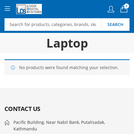
0
SEARCH
Laptop
No products were found matching your selection.
CONTACT US
Pacific Building, Near Nabil Bank, Putalisadak,
Kathmandu