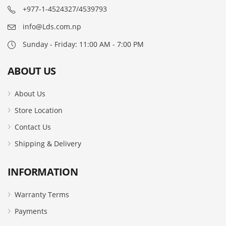
+977-1-4524327/4539793
info@Lds.com.np
Sunday - Friday: 11:00 AM - 7:00 PM
ABOUT US
About Us
Store Location
Contact Us
Shipping & Delivery
INFORMATION
Warranty Terms
Payments