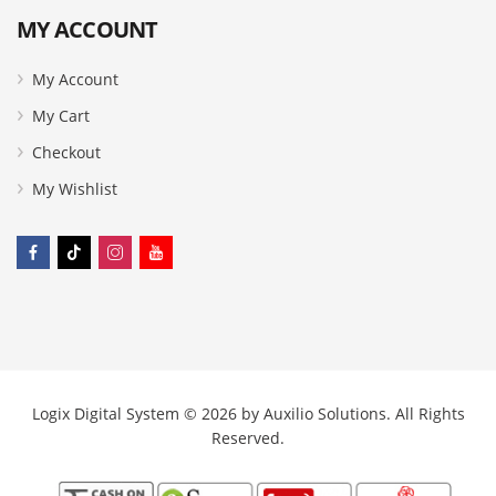
MY ACCOUNT
My Account
My Cart
Checkout
My Wishlist
Logix Digital System © 2026 by
Auxilio Solutions
. All Rights
Reserved.