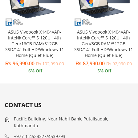
ASUS Vivobook X1404VAP-
ASUS Vivobook X1404VAP-
Intel® Core™ 5 120U 14th
Intel® Core™ 5 120U 14th
Gen/16GB RAM/512GB
Gen/8GB RAM/512GB
SSD/14″ Full HD/Windows 11
SSD/14″ Full HD/Windows 11
Home (Quiet Blue)
Home (Quiet Blue)
₨
96,990.00
₨
87,990.00
₨
102,990.00
₨
92,990.00
6
% Off
5
% Off
CONTACT US
Pacific Building, Near Nabil Bank, Putalisadak,
Kathmandu
+977-1-4524327/4539793