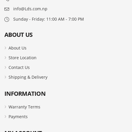
info@Lds.com.np
Sunday - Friday: 11:00 AM - 7:00 PM
ABOUT US
About Us
Store Location
Contact Us
Shipping & Delivery
INFORMATION
Warranty Terms
Payments