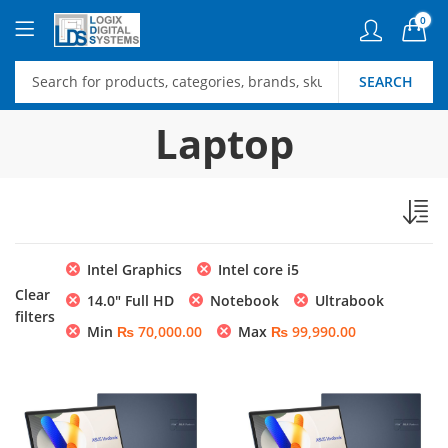
0
SEARCH
Laptop
Intel Graphics
Intel core i5
Clear
14.0″ Full HD
Notebook
Ultrabook
filters
Min
₨
70,000.00
Max
₨
99,990.00