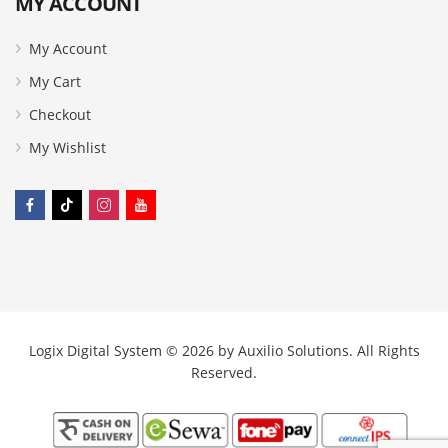
MY ACCOUNT
My Account
My Cart
Checkout
My Wishlist
Logix Digital System © 2026 by
Auxilio Solutions
. All Rights
Reserved.