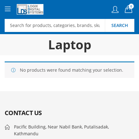
0
SEARCH
Laptop
No products were found matching your selection.
CONTACT US
Pacific Building, Near Nabil Bank, Putalisadak,
Kathmandu