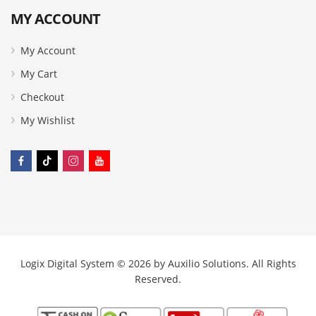
MY ACCOUNT
My Account
My Cart
Checkout
My Wishlist
Logix Digital System © 2026 by
Auxilio Solutions
. All Rights
Reserved.