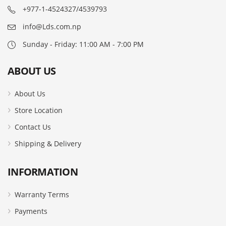
+977-1-4524327/4539793
info@Lds.com.np
Sunday - Friday: 11:00 AM - 7:00 PM
ABOUT US
About Us
Store Location
Contact Us
Shipping & Delivery
INFORMATION
Warranty Terms
Payments