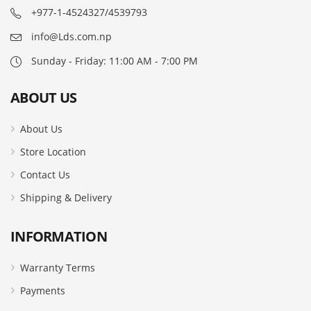
+977-1-4524327/4539793
info@Lds.com.np
Sunday - Friday: 11:00 AM - 7:00 PM
ABOUT US
About Us
Store Location
Contact Us
Shipping & Delivery
INFORMATION
Warranty Terms
Payments