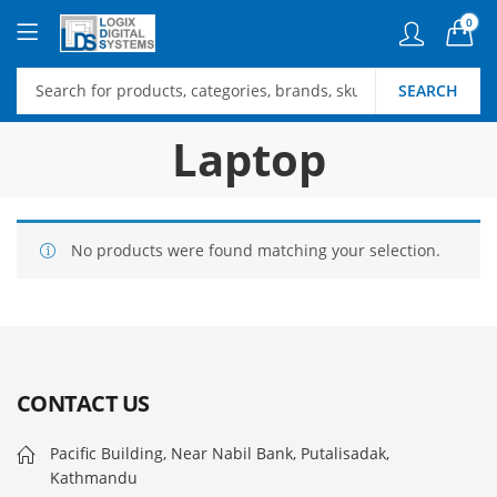
0
SEARCH
Laptop
No products were found matching your selection.
CONTACT US
Pacific Building, Near Nabil Bank, Putalisadak,
Kathmandu