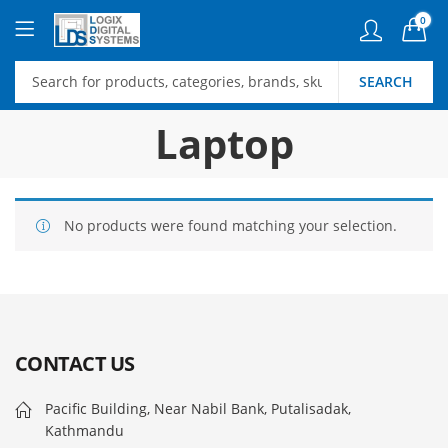
0
SEARCH
Laptop
No products were found matching your selection.
CONTACT US
Pacific Building, Near Nabil Bank, Putalisadak,
Kathmandu