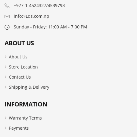
+977-1-4524327/4539793
info@Lds.com.np
Sunday - Friday: 11:00 AM - 7:00 PM
ABOUT US
About Us
Store Location
Contact Us
Shipping & Delivery
INFORMATION
Warranty Terms
Payments