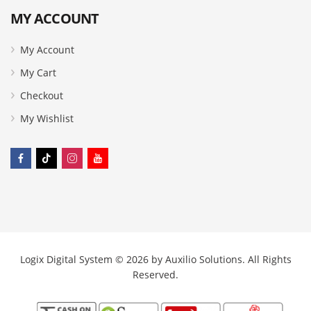
MY ACCOUNT
My Account
My Cart
Checkout
My Wishlist
Logix Digital System © 2026 by
Auxilio Solutions
. All Rights
Reserved.