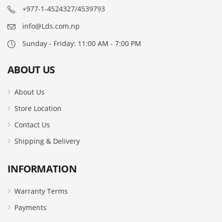
+977-1-4524327/4539793
info@Lds.com.np
Sunday - Friday: 11:00 AM - 7:00 PM
ABOUT US
About Us
Store Location
Contact Us
Shipping & Delivery
INFORMATION
Warranty Terms
Payments