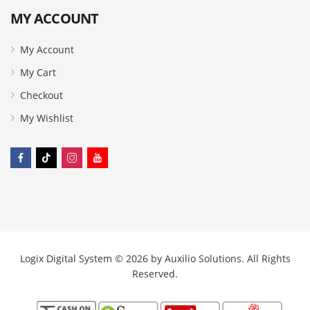
MY ACCOUNT
My Account
My Cart
Checkout
My Wishlist
Logix Digital System © 2026 by
Auxilio Solutions
. All Rights
Reserved.