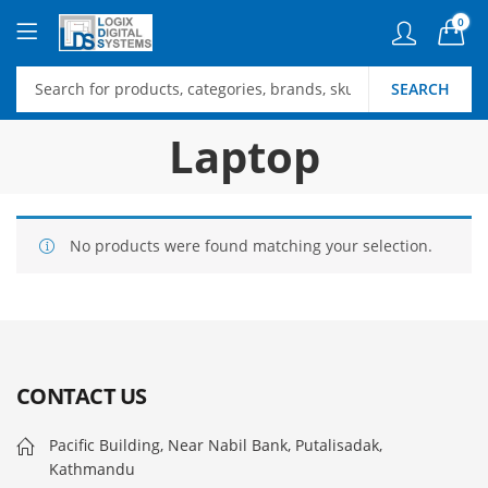
0
SEARCH
Laptop
No products were found matching your selection.
CONTACT US
Pacific Building, Near Nabil Bank, Putalisadak,
Kathmandu