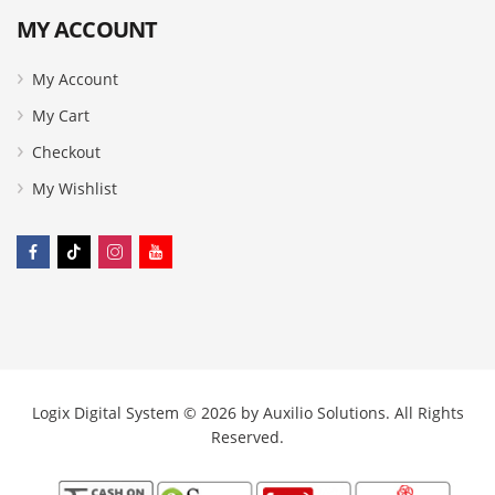
MY ACCOUNT
My Account
My Cart
Checkout
My Wishlist
Logix Digital System © 2026 by
Auxilio Solutions
. All Rights
Reserved.