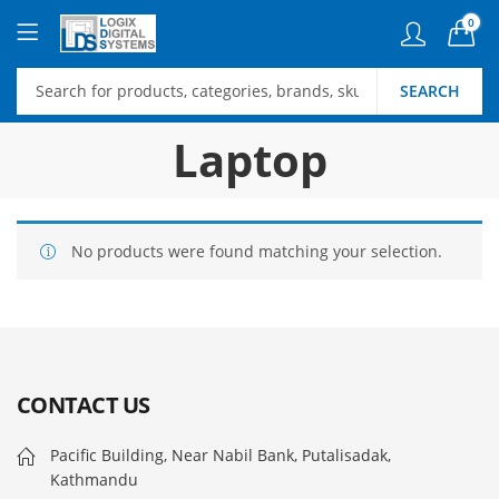
0
SEARCH
Laptop
No products were found matching your selection.
CONTACT US
Pacific Building, Near Nabil Bank, Putalisadak,
Kathmandu