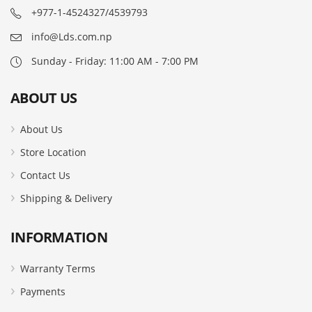
+977-1-4524327/4539793
info@Lds.com.np
Sunday - Friday: 11:00 AM - 7:00 PM
ABOUT US
About Us
Store Location
Contact Us
Shipping & Delivery
INFORMATION
Warranty Terms
Payments