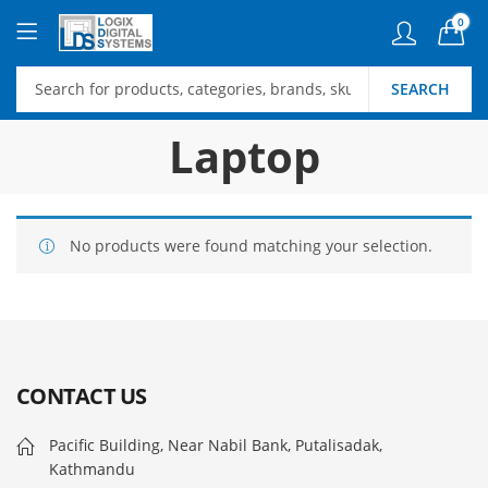
0
SEARCH
Laptop
No products were found matching your selection.
CONTACT US
Pacific Building, Near Nabil Bank, Putalisadak,
Kathmandu