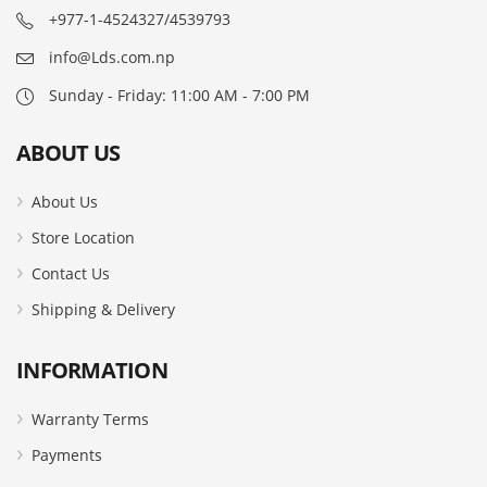
+977-1-4524327/4539793
info@Lds.com.np
Sunday - Friday: 11:00 AM - 7:00 PM
ABOUT US
About Us
Store Location
Contact Us
Shipping & Delivery
INFORMATION
Warranty Terms
Payments