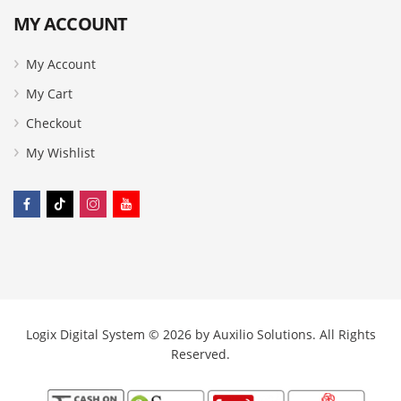
MY ACCOUNT
My Account
My Cart
Checkout
My Wishlist
Logix Digital System © 2026 by
Auxilio Solutions
. All Rights
Reserved.