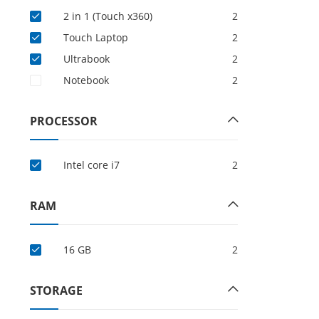
2 in 1 (Touch x360)
2
Touch Laptop
2
Ultrabook
2
Notebook
2
PROCESSOR
Intel core i7
2
RAM
16 GB
2
STORAGE