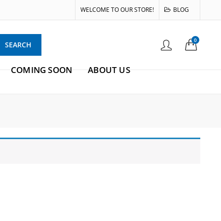
WELCOME TO OUR STORE!
BLOG
0
SEARCH
COMING SOON
ABOUT US