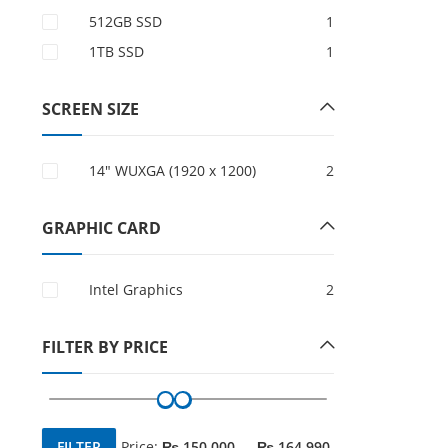
512GB SSD
1
1TB SSD
1
SCREEN SIZE
14" WUXGA (1920 x 1200)
2
GRAPHIC CARD
Intel Graphics
2
FILTER BY PRICE
FILTER
Price:
₨ 150,000
—
₨ 164,990