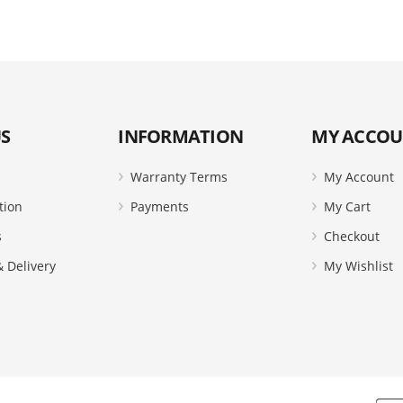
S
INFORMATION
MY ACCO
Warranty Terms
My Account
tion
Payments
My Cart
s
Checkout
 Delivery
My Wishlist