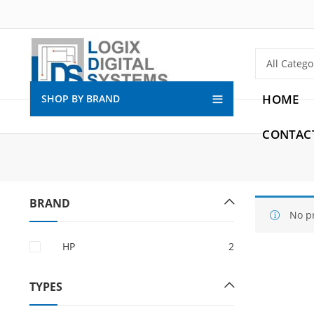
HOME
SHOP BY BRAND
CONTAC
BRAND
No p
HP
2
TYPES