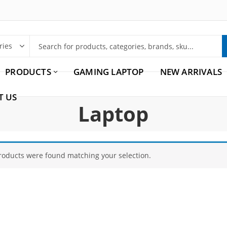
PRODUCTS
GAMING LAPTOP
NEW ARRIVALS
T US
Laptop
roducts were found matching your selection.