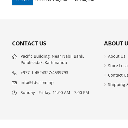
Min
Max
price
price
CONTACT US
ABOUT U
Pacific Building, Near Nabil Bank,
About Us
Putalisadak, Kathmandu
Store Loca
+977-1-4524327/4539793
Contact U
info@Lds.com.np
Shipping &
Sunday - Friday: 11:00 AM - 7:00 PM