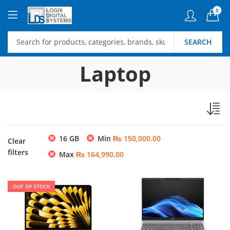
0
SEARCH
Laptop
16 GB
Min
₨
150,000.00
Clear
filters
Max
₨
164,990.00
OUT OF STOCK