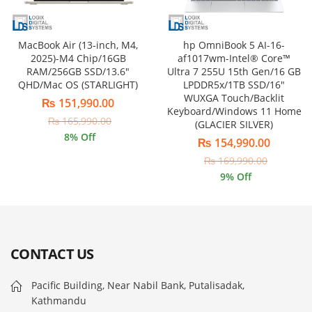
MacBook Air (13-inch, M4,
hp OmniBook 5 AI-16-
2025)-M4 Chip/16GB
af1017wm-Intel® Core™
RAM/256GB SSD/13.6″
Ultra 7 255U 15th Gen/16 GB
QHD/Mac OS (STARLIGHT)
LPDDR5x/1TB SSD/16″
WUXGA Touch/Backlit
₨
151,990.00
Keyboard/Windows 11 Home
₨
165,990.00
(GLACIER SILVER)
8
% Off
₨
154,990.00
₨
169,990.00
9
% Off
CONTACT US
Pacific Building, Near Nabil Bank, Putalisadak,
Kathmandu