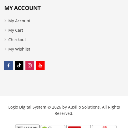
MY ACCOUNT
My Account
My Cart
Checkout
My Wishlist
Logix Digital System © 2026 by
Auxilio Solutions
. All Rights
Reserved.