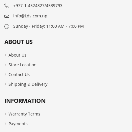
+977-1-4524327/4539793
info@Lds.com.np
Sunday - Friday: 11:00 AM - 7:00 PM
ABOUT US
About Us
Store Location
Contact Us
Shipping & Delivery
INFORMATION
Warranty Terms
Payments