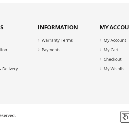
S
INFORMATION
MY ACCO
Warranty Terms
My Account
tion
Payments
My Cart
s
Checkout
 Delivery
My Wishlist
Reserved.