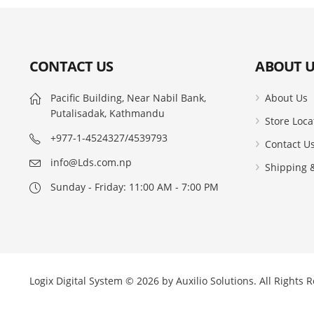
CONTACT US
ABOUT U
Pacific Building, Near Nabil Bank,
About Us
Putalisadak, Kathmandu
Store Loca
+977-1-4524327/4539793
Contact U
info@Lds.com.np
Shipping &
Sunday - Friday: 11:00 AM - 7:00 PM
Logix Digital System © 2026 by
Auxilio Solutions
. All Rights 