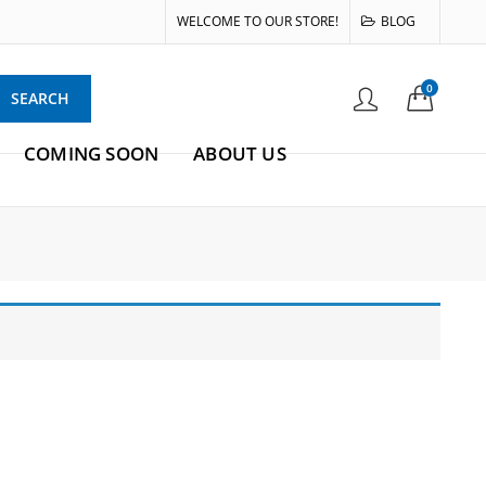
WELCOME TO OUR STORE!
BLOG
0
SEARCH
COMING SOON
ABOUT US