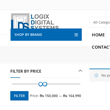
HOME
SHOP BY BRAND
CONTAC
FILTER BY PRICE
No p
FILTER
Price:
₨ 150,000
—
₨ 164,990
Min
Max
price
price