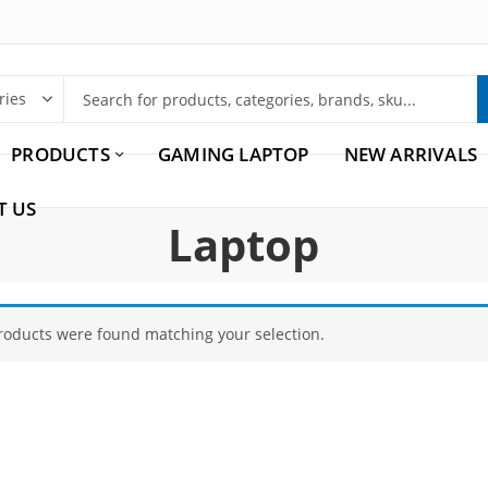
PRODUCTS
GAMING LAPTOP
NEW ARRIVALS
T US
Laptop
roducts were found matching your selection.