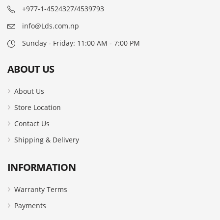
+977-1-4524327/4539793
info@Lds.com.np
Sunday - Friday: 11:00 AM - 7:00 PM
ABOUT US
About Us
Store Location
Contact Us
Shipping & Delivery
INFORMATION
Warranty Terms
Payments