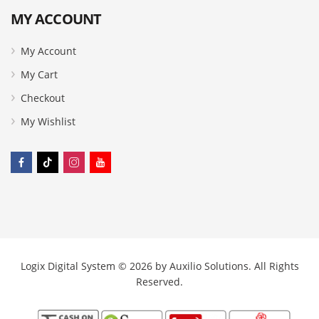
MY ACCOUNT
My Account
My Cart
Checkout
My Wishlist
Logix Digital System © 2026 by
Auxilio Solutions
. All Rights
Reserved.