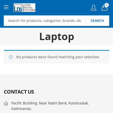
0
SEARCH
Laptop
No products were found matching your selection.
CONTACT US
Pacific Building, Near Nabil Bank, Putalisadak,
Kathmandu