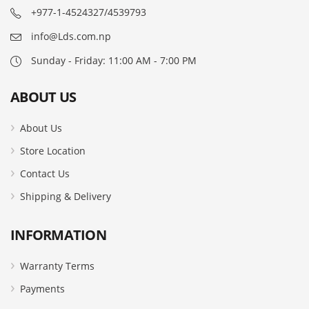
+977-1-4524327/4539793
info@Lds.com.np
Sunday - Friday: 11:00 AM - 7:00 PM
ABOUT US
About Us
Store Location
Contact Us
Shipping & Delivery
INFORMATION
Warranty Terms
Payments