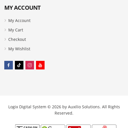
MY ACCOUNT
My Account
My Cart
Checkout
My Wishlist
Logix Digital System © 2026 by
Auxilio Solutions
. All Rights
Reserved.