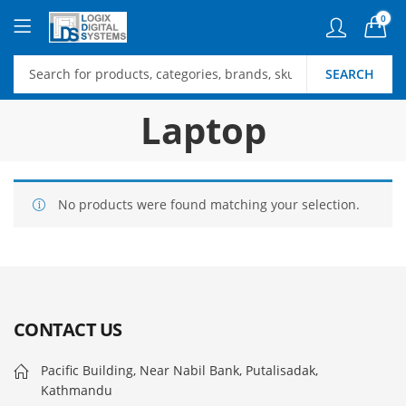
0
SEARCH
Laptop
No products were found matching your selection.
CONTACT US
Pacific Building, Near Nabil Bank, Putalisadak,
Kathmandu