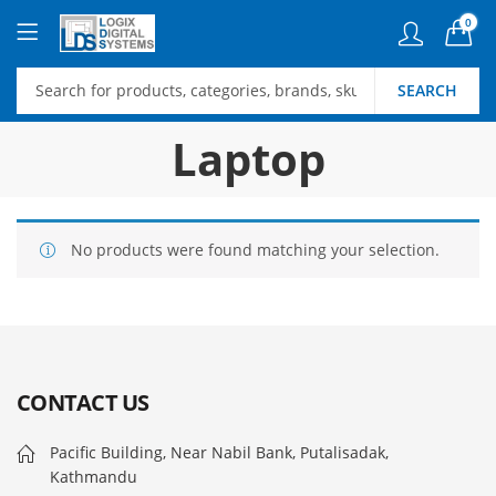
0
SEARCH
Laptop
No products were found matching your selection.
CONTACT US
Pacific Building, Near Nabil Bank, Putalisadak,
Kathmandu