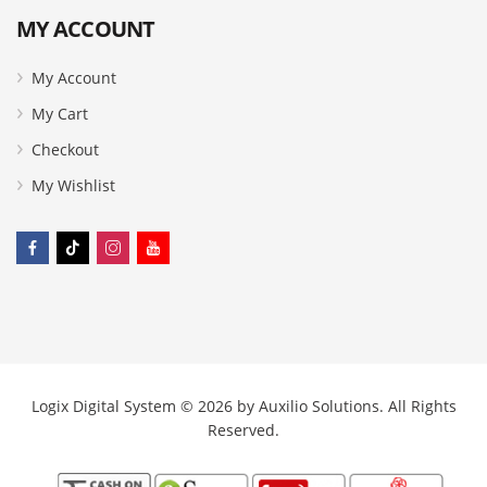
MY ACCOUNT
My Account
My Cart
Checkout
My Wishlist
Logix Digital System © 2026 by
Auxilio Solutions
. All Rights
Reserved.