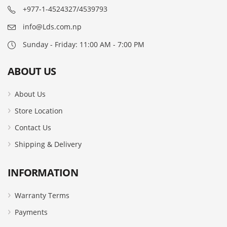
+977-1-4524327/4539793
info@Lds.com.np
Sunday - Friday: 11:00 AM - 7:00 PM
ABOUT US
About Us
Store Location
Contact Us
Shipping & Delivery
INFORMATION
Warranty Terms
Payments