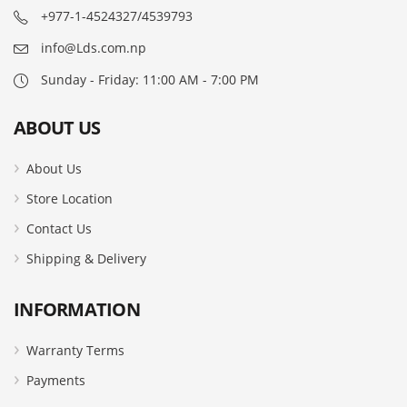
+977-1-4524327/4539793
info@Lds.com.np
Sunday - Friday: 11:00 AM - 7:00 PM
ABOUT US
About Us
Store Location
Contact Us
Shipping & Delivery
INFORMATION
Warranty Terms
Payments