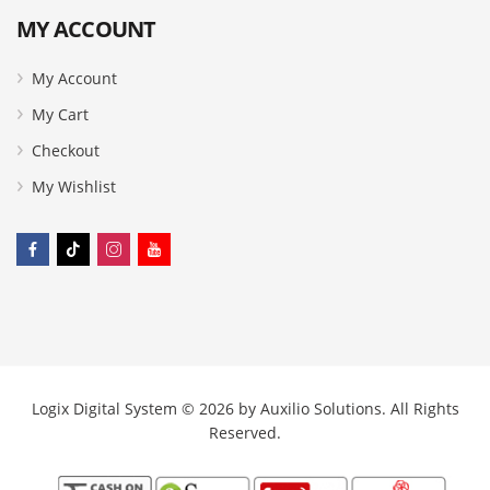
MY ACCOUNT
My Account
My Cart
Checkout
My Wishlist
Logix Digital System © 2026 by
Auxilio Solutions
. All Rights
Reserved.