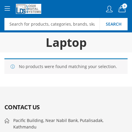
0
SEARCH
Laptop
No products were found matching your selection.
CONTACT US
Pacific Building, Near Nabil Bank, Putalisadak,
Kathmandu