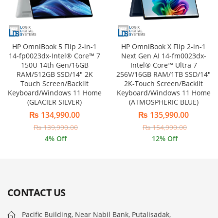
HP OmniBook 5 Flip 2-in-1
HP OmniBook X Flip 2-in-1
14-fp0023dx-Intel® Core™ 7
Next Gen AI 14-fm0023dx-
150U 14th Gen/16GB
Intel® Core™ Ultra 7
RAM/512GB SSD/14″ 2K
256V/16GB RAM/1TB SSD/14″
Touch Screen/Backlit
2K-Touch Screen/Backlit
Keyboard/Windows 11 Home
Keyboard/Windows 11 Home
(GLACIER SILVER)
(ATMOSPHERIC BLUE)
₨
134,990.00
₨
135,990.00
₨
139,990.00
₨
154,990.00
4
% Off
12
% Off
CONTACT US
Pacific Building, Near Nabil Bank, Putalisadak,