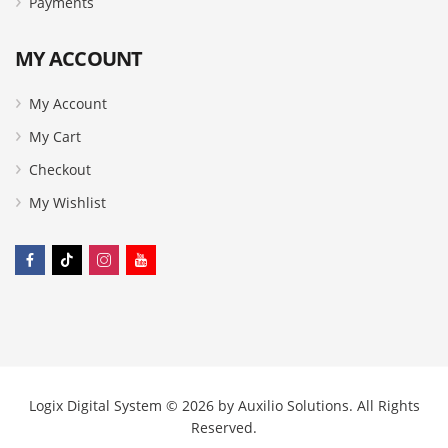
Payments
MY ACCOUNT
My Account
My Cart
Checkout
My Wishlist
Logix Digital System © 2026 by
Auxilio Solutions
. All Rights
Reserved.