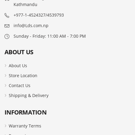
Kathmandu
+977-1-4524327/4539793
info@Lds.com.np
Sunday - Friday: 11:00 AM - 7:00 PM
ABOUT US
About Us
Store Location
Contact Us
Shipping & Delivery
INFORMATION
Warranty Terms