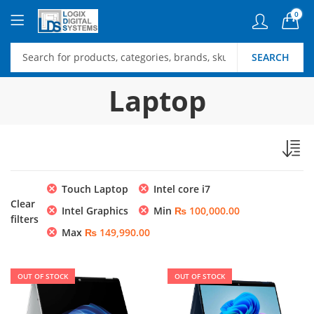
0
SEARCH
Laptop
Touch Laptop
Intel core i7
Clear
Intel Graphics
Min
₨
100,000.00
filters
Max
₨
149,990.00
OUT OF STOCK
OUT OF STOCK