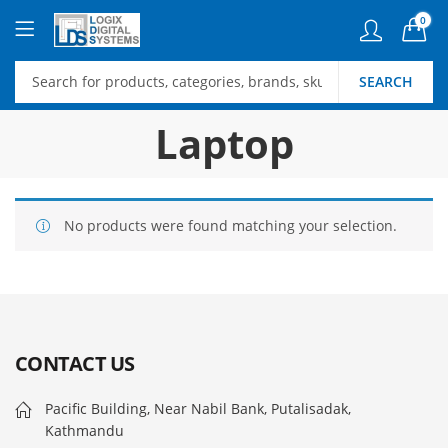
0
SEARCH
Laptop
No products were found matching your selection.
CONTACT US
Pacific Building, Near Nabil Bank, Putalisadak,
Kathmandu