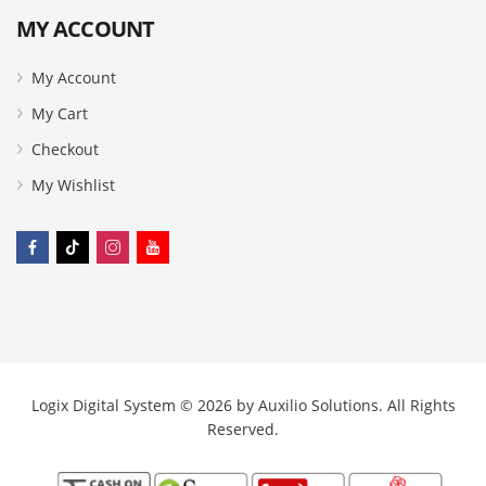
MY ACCOUNT
My Account
My Cart
Checkout
My Wishlist
Logix Digital System © 2026 by
Auxilio Solutions
. All Rights
Reserved.