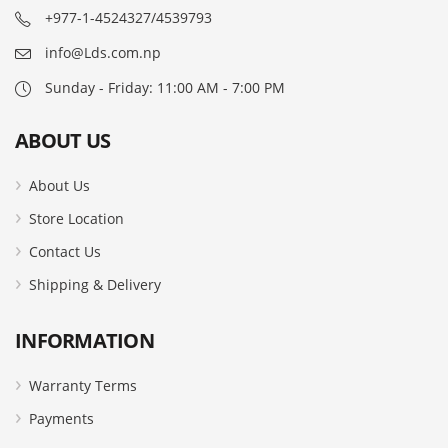
+977-1-4524327/4539793
info@Lds.com.np
Sunday - Friday: 11:00 AM - 7:00 PM
ABOUT US
About Us
Store Location
Contact Us
Shipping & Delivery
INFORMATION
Warranty Terms
Payments