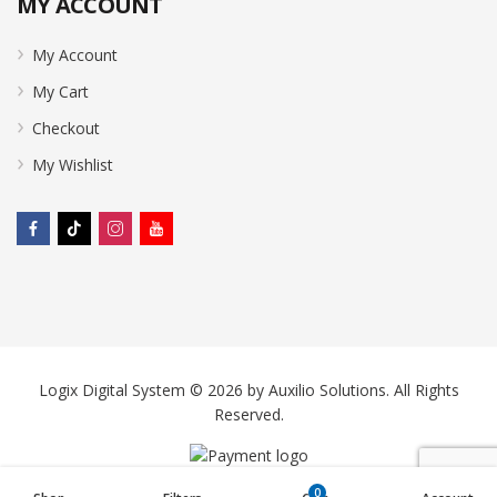
MY ACCOUNT
My Account
My Cart
Checkout
My Wishlist
Logix Digital System © 2026 by
Auxilio Solutions
. All Rights
Reserved.
0