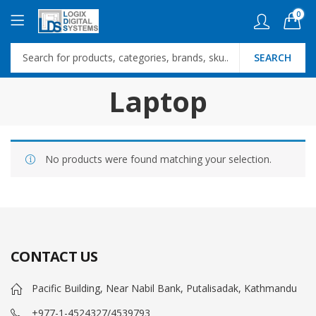
0
SEARCH
Laptop
No products were found matching your selection.
CONTACT US
Pacific Building, Near Nabil Bank, Putalisadak, Kathmandu
+977-1-4524327/4539793