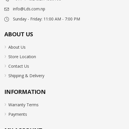
info@Lds.com.np
Sunday - Friday: 11:00 AM - 7:00 PM
ABOUT US
About Us
Store Location
Contact Us
Shipping & Delivery
INFORMATION
Warranty Terms
Payments