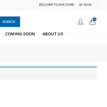
WELCOME TO OUR STORE!
BLOG
0
SEARCH
COMING SOON
ABOUT US