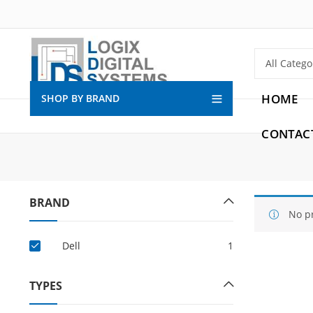
HOME
SHOP BY BRAND
CONTAC
BRAND
No p
Dell
1
TYPES