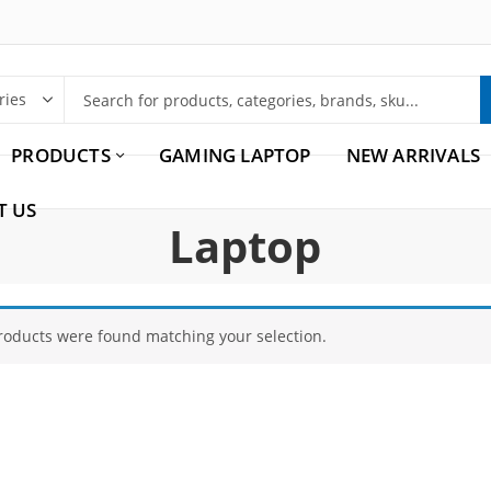
PRODUCTS
GAMING LAPTOP
NEW ARRIVALS
T US
Laptop
roducts were found matching your selection.