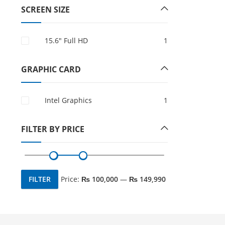
SCREEN SIZE
15.6″ Full HD
1
GRAPHIC CARD
Intel Graphics
1
FILTER BY PRICE
FILTER
Price:
₨ 100,000
—
₨ 149,990
Min
Max
price
price