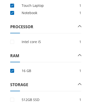
Touch Laptop
1
Notebook
1
PROCESSOR
Intel core i5
1
RAM
16 GB
1
STORAGE
512GB SSD
1