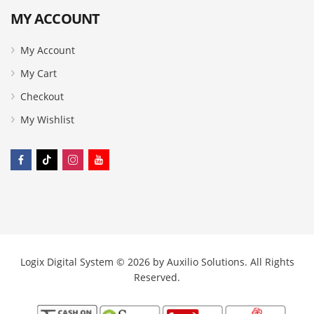
MY ACCOUNT
My Account
My Cart
Checkout
My Wishlist
Logix Digital System © 2026 by
Auxilio Solutions
. All Rights
Reserved.