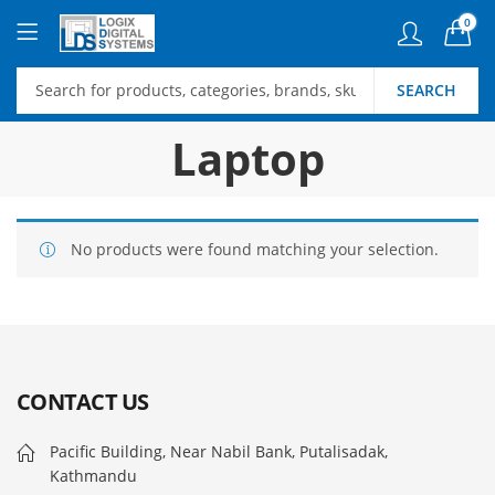
0
SEARCH
Laptop
No products were found matching your selection.
CONTACT US
Pacific Building, Near Nabil Bank, Putalisadak,
Kathmandu