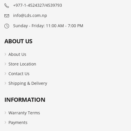
+977-1-4524327/4539793
info@Lds.com.np
Sunday - Friday: 11:00 AM - 7:00 PM
ABOUT US
About Us
Store Location
Contact Us
Shipping & Delivery
INFORMATION
Warranty Terms
Payments