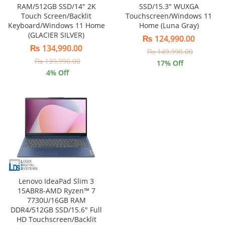
SSD/15.3″ WUXGA
RAM/512GB SSD/14″ 2K
Touchscreen/Windows 11
Touch Screen/Backlit
Home (Luna Gray)
Keyboard/Windows 11 Home
(GLACIER SILVER)
₨
124,990.00
₨
134,990.00
₨
149,990.00
₨
139,990.00
17
% Off
4
% Off
Lenovo IdeaPad Slim 3
15ABR8-AMD Ryzen™ 7
7730U/16GB RAM
DDR4/512GB SSD/15.6″ Full
HD Touchscreen/Backlit