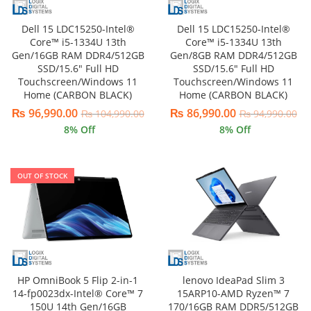
Dell 15 LDC15250-Intel®
Dell 15 LDC15250-Intel®
Core™ i5-1334U 13th
Core™ i5-1334U 13th
Gen/16GB RAM DDR4/512GB
Gen/8GB RAM DDR4/512GB
SSD/15.6″ Full HD
SSD/15.6″ Full HD
Touchscreen/Windows 11
Touchscreen/Windows 11
Home (CARBON BLACK)
Home (CARBON BLACK)
₨
96,990.00
₨
86,990.00
₨
104,990.00
₨
94,990.00
8
% Off
8
% Off
OUT OF STOCK
lenovo IdeaPad Slim 3
HP OmniBook 5 Flip 2-in-1
15ARP10-AMD Ryzen™ 7
14-fp0023dx-Intel® Core™ 7
170/16GB RAM DDR5/512GB
150U 14th Gen/16GB