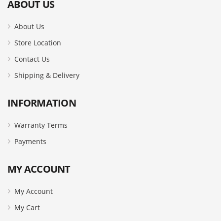
ABOUT US
About Us
Store Location
Contact Us
Shipping & Delivery
INFORMATION
Warranty Terms
Payments
MY ACCOUNT
My Account
My Cart