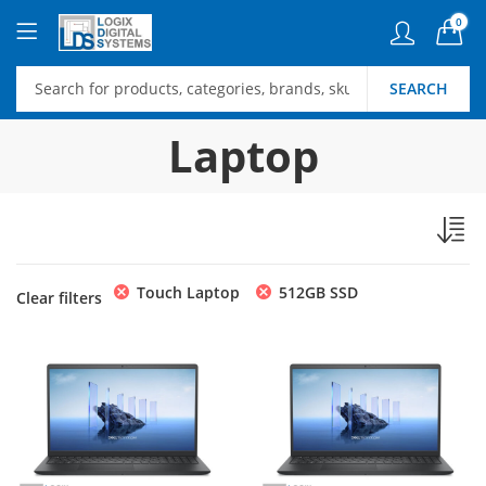
0
SEARCH
Laptop
Touch Laptop
512GB SSD
Clear filters