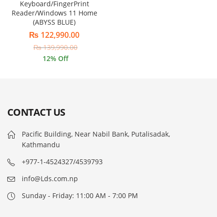
Keyboard/FingerPrint
Reader/Windows 11 Home
(ABYSS BLUE)
₨
122,990.00
₨
139,990.00
12
% Off
CONTACT US
Pacific Building, Near Nabil Bank, Putalisadak,
Kathmandu
+977-1-4524327/4539793
info@Lds.com.np
Sunday - Friday: 11:00 AM - 7:00 PM