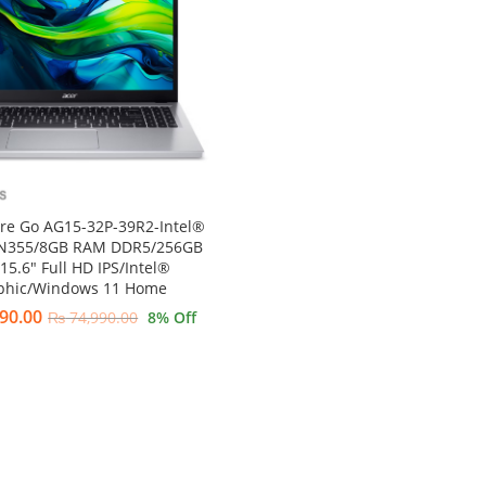
ire Go AG15-32P-39R2-Intel®
 N355/8GB RAM DDR5/256GB
15.6″ Full HD IPS/Intel®
phic/Windows 11 Home
90.00
₨
74,990.00
8
% Off