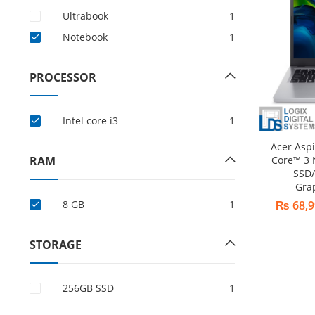
Ultrabook
1
Notebook
1
PROCESSOR
Intel core i3
1
Acer Asp
RAM
Core™ 3
SSD/
Gra
8 GB
1
₨
68,9
STORAGE
256GB SSD
1