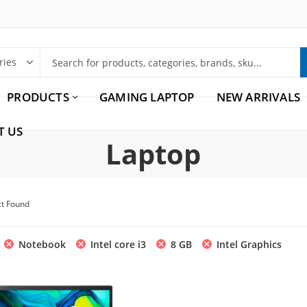
PRODUCTS
GAMING LAPTOP
NEW ARRIVALS
T US
Laptop
ct Found
Notebook
Intel core i3
8 GB
Intel Graphics