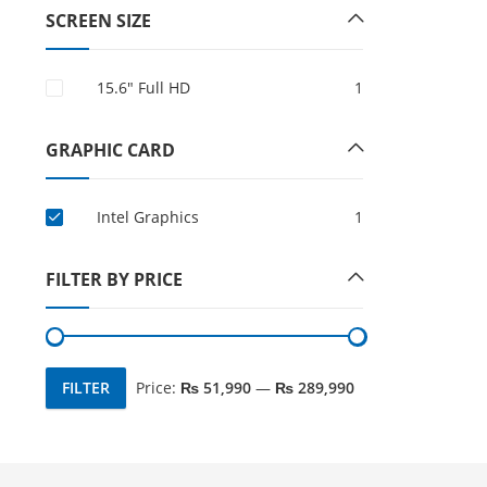
SCREEN SIZE
15.6″ Full HD
1
GRAPHIC CARD
Intel Graphics
1
FILTER BY PRICE
FILTER
Price:
₨ 51,990
—
₨ 289,990
Min
Max
price
price