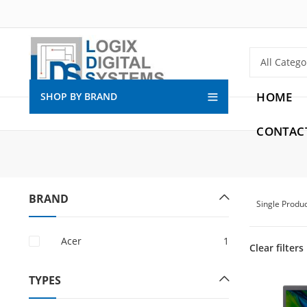
HOME
SHOP BY BRAND
CONTAC
BRAND
Single Produ
Acer
1
Clear filters
TYPES