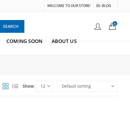
WELCOME TO OUR STORE!
BLOG
0
SEARCH
COMING SOON
ABOUT US
Show: