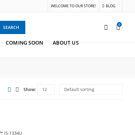
WELCOME TO OUR STORE!
BLOG
0
SEARCH
COMING SOON
ABOUT US
Show:
e™ i5-1334U