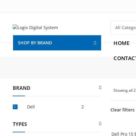
HOME
SHOP BY BRAND
CONTAC
BRAND
Showing all 
Dell
2
Clear filters
TYPES
Dell Pro 15