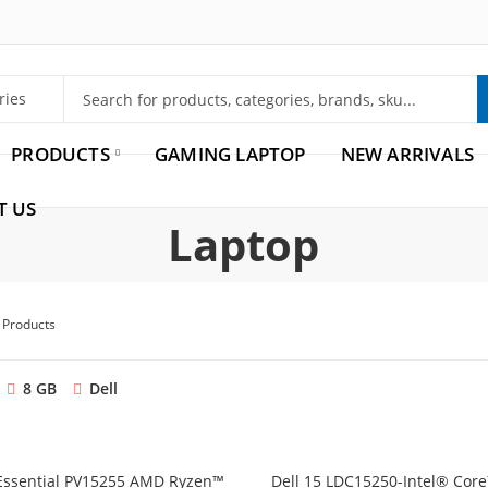
PRODUCTS
GAMING LAPTOP
NEW ARRIVALS
T US
Laptop
2 Products
8 GB
Dell
 Essential PV15255 AMD Ryzen™
Dell 15 LDC15250-Intel® Cor