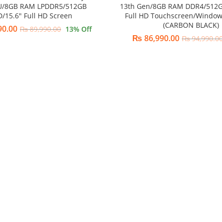
U/8GB RAM LPDDR5/512GB
13th Gen/8GB RAM DDR4/512G
D/15.6″ Full HD Screen
Full HD Touchscreen/Windo
(CARBON BLACK)
90.00
₨
89,990.00
13
% Off
₨
86,990.00
₨
94,990.0