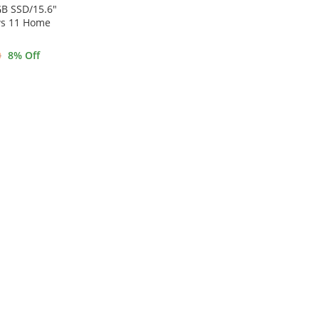
B SSD/15.6″
ws 11 Home
0
8
% Off