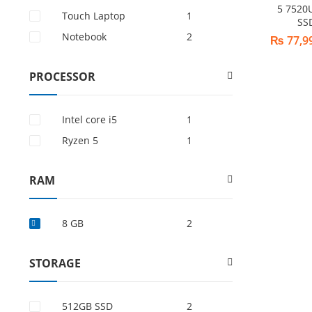
5 7520
Touch Laptop
1
SS
Notebook
2
₨
77,9
PROCESSOR
Intel core i5
1
Ryzen 5
1
RAM
8 GB
2
STORAGE
512GB SSD
2