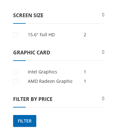
SCREEN SIZE
15.6″ Full HD
2
GRAPHIC CARD
Intel Graphics
1
AMD Radeon Graphic
1
FILTER BY PRICE
FILTER
Min
Max
price
price