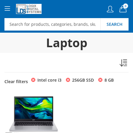
0
SEARCH
Laptop
Intel core i3
256GB SSD
8 GB
Clear filters