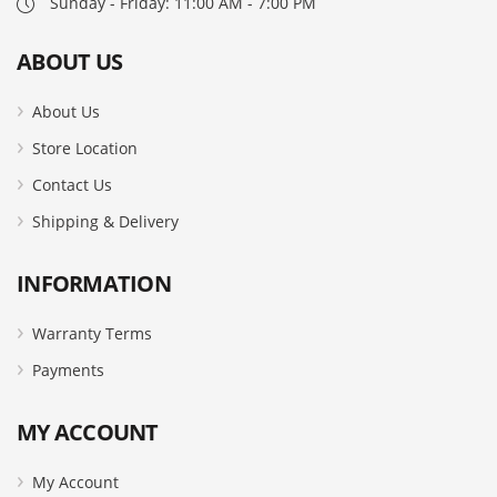
Sunday - Friday: 11:00 AM - 7:00 PM
ABOUT US
About Us
Store Location
Contact Us
Shipping & Delivery
INFORMATION
Warranty Terms
Payments
MY ACCOUNT
My Account