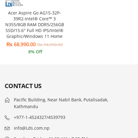
Acer Aspire Go AG15-32P-
39R2-Intel® Core™ 3
N355/8GB RAM DDR5/256GB
SSD/15.6″ Full HD IPS/Intel®
Graphic/Windows 11 Home
₨
68,990.00
₨
74,990.00
8
% Off
CONTACT US
Pacific Building, Near Nabil Bank, Putalisadak,
Kathmandu
+977-1-4524327/4539793
info@Lds.com.np