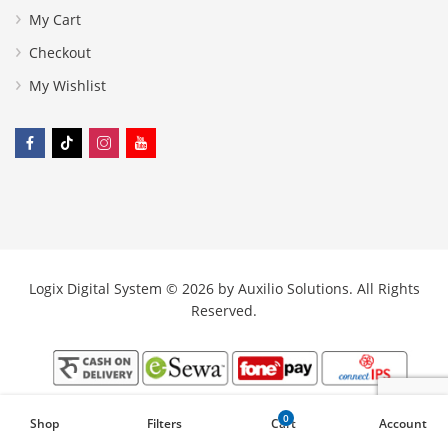
My Cart
Checkout
My Wishlist
Logix Digital System © 2026 by
Auxilio Solutions
. All Rights
Reserved.
0
Shop
Filters
Cart
Account