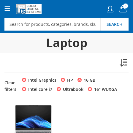
0
SEARCH
Laptop
Intel Graphics
HP
16 GB
Clear
filters
Intel core i7
Ultrabook
16" WUXGA