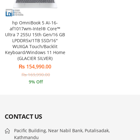
hp OmniBook 5 AI-16-
af1017wm-Intel® Core™
Ultra 7 255U 15th Gen/16 GB
LPDDR5x/1TB SSD/16″
WUXGA Touch/Backlit
Keyboard/Windows 11 Home
(GLACIER SILVER)
₨
154,990.00
₨
169,990.00
9
% Off
CONTACT US
Pacific Building, Near Nabil Bank, Putalisadak,
Kathmandu