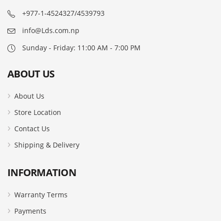
+977-1-4524327/4539793
info@Lds.com.np
Sunday - Friday: 11:00 AM - 7:00 PM
ABOUT US
About Us
Store Location
Contact Us
Shipping & Delivery
INFORMATION
Warranty Terms
Payments