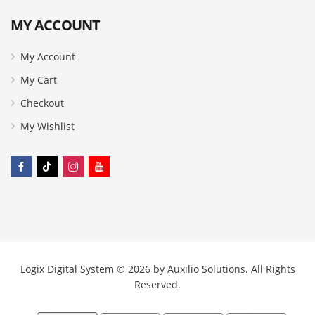
MY ACCOUNT
My Account
My Cart
Checkout
My Wishlist
Logix Digital System © 2026 by
Auxilio Solutions
. All Rights
Reserved.