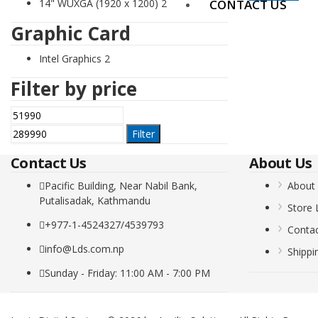
14" WUXGA (1920 x 1200)
2
CONTACT US
Graphic Card
Intel Graphics
2
Filter by price
Min
Max
price
price
Filter
Contact Us
About Us
Pacific Building, Near Nabil Bank,
About
Putalisadak, Kathmandu
Store 
+977-1-4524327/4539793
Conta
info@Lds.com.np
Shippi
Sunday - Friday: 11:00 AM - 7:00 PM