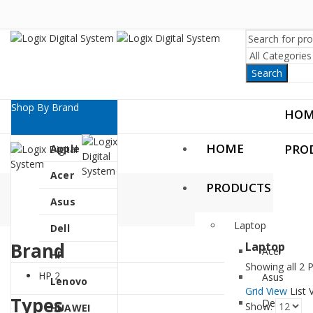
Search
Shop By Brand
HOM
HOME
PRO
Apple
Acer
PRODUCTS
Asus
Laptop
Dell
Brand
Laptop
Acer
HP
Showing all 2 
HP
2
Asus
Lenovo
Grid View
List 
Types
Dell
Show:
HUAWEI