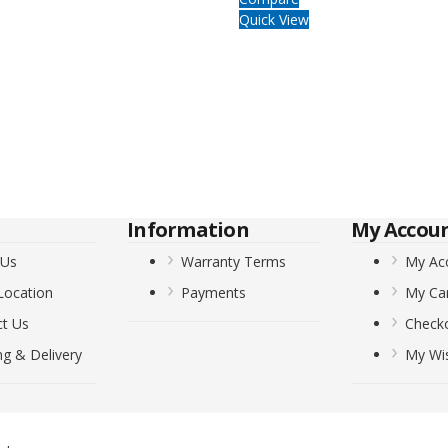
Quick View
Information
My Accou
 Us
Warranty Terms
My Ac
Location
Payments
My Ca
ct Us
Check
ng & Delivery
My Wis