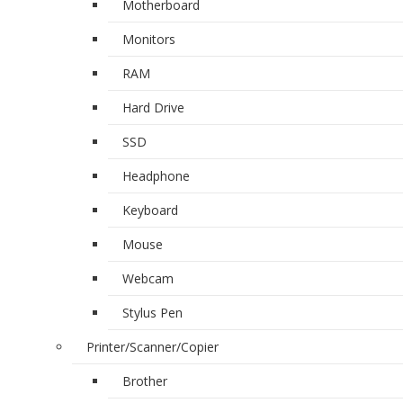
Motherboard
Monitors
RAM
Hard Drive
SSD
Headphone
Keyboard
Mouse
Webcam
Stylus Pen
Printer/Scanner/Copier
Brother