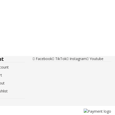
nt
Facebook
TikTok
Instagram
Youtube
count
rt
out
hlist