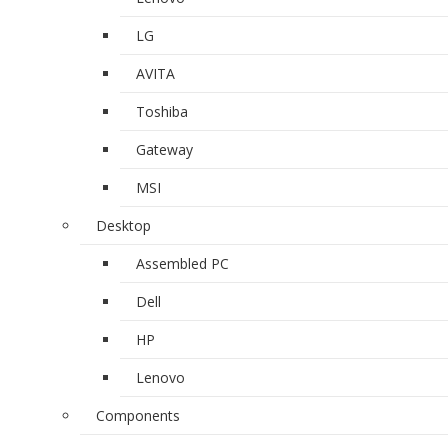
LG
AVITA
Toshiba
Gateway
MSI
Desktop
Assembled PC
Dell
HP
Lenovo
Components