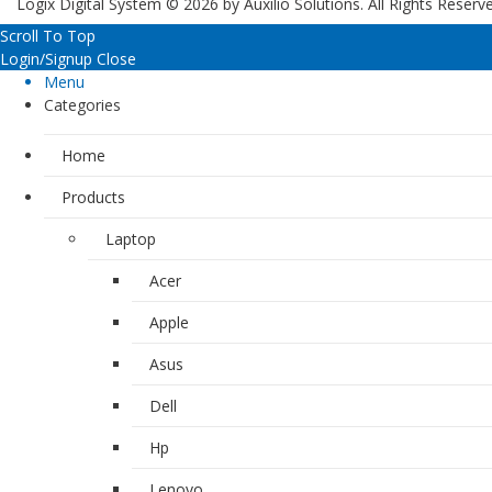
Logix Digital System © 2026 by
Auxilio Solutions
. All Rights Reserv
Scroll To Top
Login/Signup
Close
Menu
Categories
Home
Products
Laptop
Acer
Apple
Asus
Dell
Hp
Lenovo