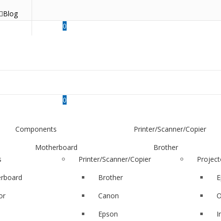
Blog
0
0
Components
Printer/Scanner/Copier
Motherboard
Brother
s
Printer/Scanner/Copier
Project
Monitor
Canon
rboard
Brother
E
SSD
Epson
or
Canon
O
RAM
hp
Epson
I
Hard Disk