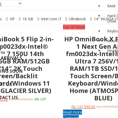
RAM
Apple
Hard 
cs
HP
16 GB
Intel core i7
Ultrabook
14" WUXGA (1
Drive
Out Of Stock
Keybo
Book 5 Flip 2-in-
HP OmniBook X Fl
Mous
ING LAPTOP
fp0023dx-Intel®
1 Next Gen AI
Head
™ 7 150U 14th
fm0023dx-Intel
 ARRIVALS
6GB RAM/512GB
Ultra 7 256V
/14″ 2K Touch
RAM/1TB SSD/1
ING SOON
reen/Backlit
Touch Screen/B
ard/Windows 11
Keyboard/Wind
UT US
GLACIER SILVER)
Home (ATMOSP
BLUE)
TACT US
0.00
₨
139,990.00
4
% Off
₨
135,990.00
₨
154,990.
Read more
Compare