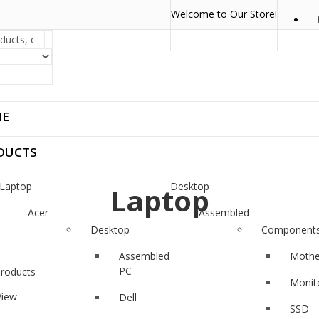
Welcome to Our Store!
E
DUCTS
Laptop
Desktop
Laptop
Acer
Assembled
PC
Desktop
Component
Asus
Dell
Assembled
Mothe
Dell
PC
Products
Monit
HP
View
Dell
SSD
Lenovo