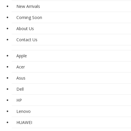
New Arrivals
Coming Soon
About Us
Contact Us
Apple
Acer
Asus
Dell
HP
Lenovo
HUAWEI