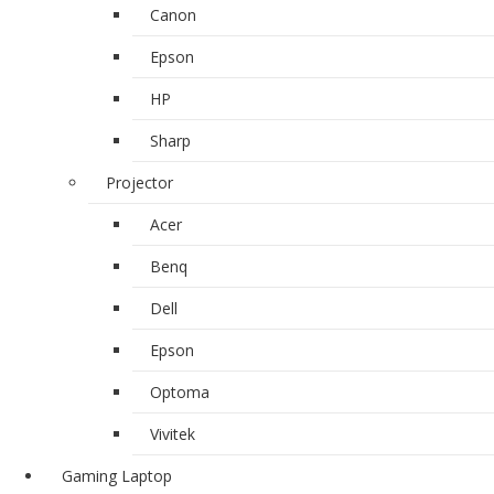
Canon
Epson
HP
Sharp
Projector
Acer
Benq
Dell
Epson
Optoma
Vivitek
Gaming Laptop