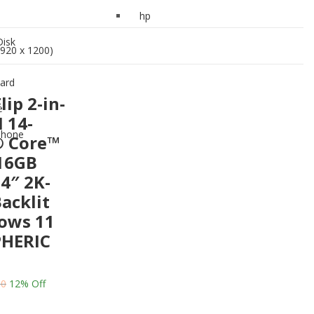
Drive
hp
Keyboard
Disk
920 x 1200)
Mouse
ard
Headphone
ip 2-in-
e
 14-
phone
® Core™
/16GB
4″ 2K-
acklit
ows 11
HERIC
00
12
% Off