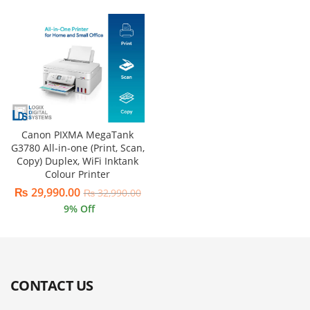
Canon PIXMA MegaTank
G3780 All-in-one (Print, Scan,
Copy) Duplex, WiFi Inktank
Colour Printer
₨
29,990.00
₨
32,990.00
9
% Off
CONTACT US