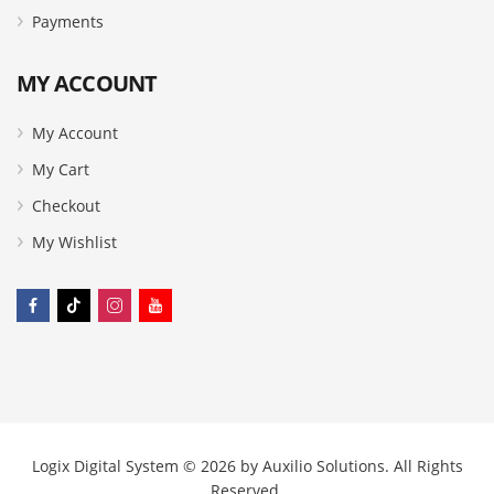
Payments
MY ACCOUNT
My Account
My Cart
Checkout
My Wishlist
Logix Digital System © 2026 by
Auxilio Solutions
. All Rights
Reserved.