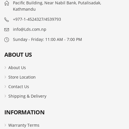
Pacific Building, Near Nabil Bank, Putalisadak,
Kathmandu
+977-1-4524327/4539793
info@Lds.com.np
Sunday - Friday: 11:00 AM - 7:00 PM
ABOUT US
About Us
Store Location
Contact Us
Shipping & Delivery
INFORMATION
Warranty Terms