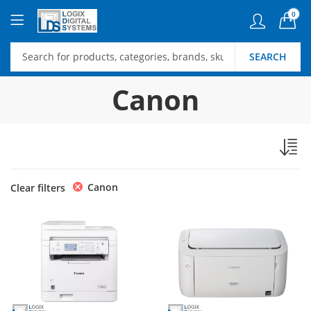
0
SEARCH
Canon
Canon
Clear filters