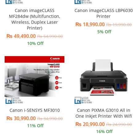
Canon imageCLASS
Canon imageCLASS LBP6030
MF284dw (Multifunction,
Printer
Wireless, Duplex Laser
₨
18,990.00
₨
19,990.00
Printer)
5
% Off
₨
49,490.00
₨
54,990.00
10
% Off
Canon i-SENSYS MF3010
Canon PIXMA G3010 All in
One Inkjet Printer With Wifi
₨
30,990.00
₨
34,990.00
₨
20,990.00
₨
24,990.00
11
% Off
16
% Off